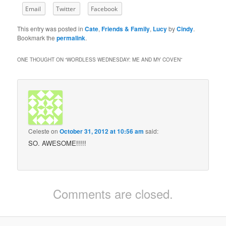
Email
Twitter
Facebook
This entry was posted in
Cate
,
Friends & Family
,
Lucy
by
Cindy
.
Bookmark the
permalink
.
ONE THOUGHT ON “
WORDLESS WEDNESDAY: ME AND MY COVEN
”
Celeste
on
October 31, 2012 at 10:56 am
said:
SO. AWESOME!!!!!
Comments are closed.