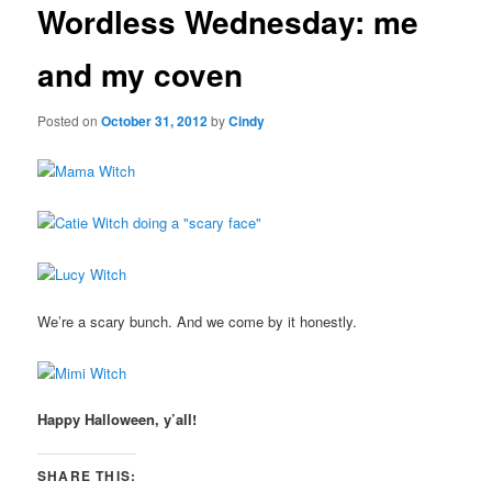
Wordless Wednesday: me
content
and my coven
Posted on
October 31, 2012
by
Cindy
We’re a scary bunch. And we come by it honestly.
Happy Halloween, y’all!
SHARE THIS: