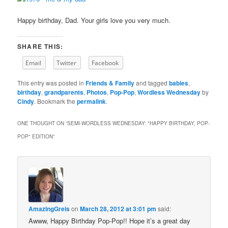
Happy birthday, Dad. Your girls love you very much.
SHARE THIS:
Email
Twitter
Facebook
This entry was posted in
Friends & Family
and tagged
babies
,
birthday
,
grandparents
,
Photos
,
Pop-Pop
,
Wordless Wednesday
by
Cindy
. Bookmark the
permalink
.
ONE THOUGHT ON “
SEMI-WORDLESS WEDNESDAY: "HAPPY BIRTHDAY, POP-
POP" EDITION
”
AmazingGreis
on
March 28, 2012 at 3:01 pm
said:
Awww, Happy Birthday Pop-Pop!! Hope it’s a great day