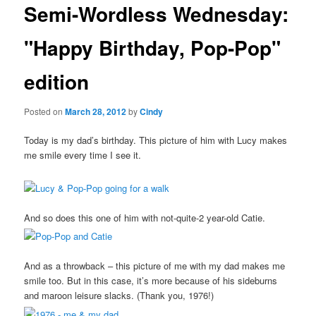
Semi-Wordless Wednesday:
content
"Happy Birthday, Pop-Pop"
edition
Posted on
March 28, 2012
by
Cindy
Today is my dad’s birthday. This picture of him with Lucy makes
me smile every time I see it.
And so does this one of him with not-quite-2 year-old Catie.
And as a throwback – this picture of me with my dad makes me
smile too. But in this case, it’s more because of his sideburns
and maroon leisure slacks. (Thank you, 1976!)