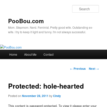
Sear
PooBou.com
Mom. Stepmom. Nerd. Feminist. Pretty good wife. Outstanding ex-
wife. I try to keep it light and funny. I'm not always successful.
Main
Home
About Me
Contact
Skip
menu
to
Post
←
Previous
Next
→
navigation
primary
Protected: hole-hearted
content
Posted on
November 28, 2011
by
Cindy
This content is password protected. To view it please enter your