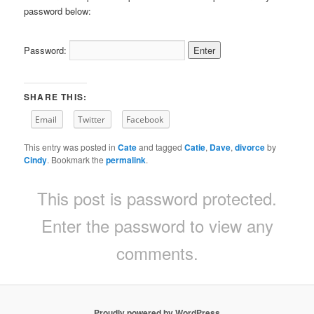
password below:
Password:
SHARE THIS:
Email
Twitter
Facebook
This entry was posted in
Cate
and tagged
Catie
,
Dave
,
divorce
by
Cindy
. Bookmark the
permalink
.
This post is password protected.
Enter the password to view any
comments.
Proudly powered by WordPress