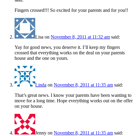
Fingers crossed!!! So excited for your parents and for you!!
Lisa
on
November 8, 2011 at 11:32 am
said:
Yay for good news, you deserve it. I’ll keep my fingers
crossed that everything works on the deal on your parents
house and the one on yours.
Linda
on
November 8, 2011 at 11:35 am
said:
That’s great news. I know your parents have been wanting to
move for a long time. Hope everything works out on the offer
on your house.
Jenny
on
November 8, 2011 at 11:35 am
said: