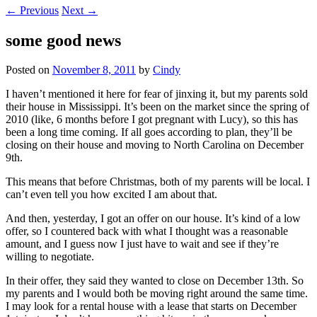
←
Previous
Next
→
some good news
Posted on
November 8, 2011
by
Cindy
I haven’t mentioned it here for fear of jinxing it, but my parents sold
their house in Mississippi. It’s been on the market since the spring of
2010 (like, 6 months before I got pregnant with Lucy), so this has
been a long time coming. If all goes according to plan, they’ll be
closing on their house and moving to North Carolina on December
9th.
This means that before Christmas, both of my parents will be local. I
can’t even tell you how excited I am about that.
And then, yesterday, I got an offer on our house. It’s kind of a low
offer, so I countered back with what I thought was a reasonable
amount, and I guess now I just have to wait and see if they’re
willing to negotiate.
In their offer, they said they wanted to close on December 13th. So
my parents and I would both be moving right around the same time.
I may look for a rental house with a lease that starts on December