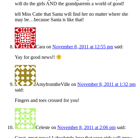
will do the girls AND the grandparents a world of good!
tell Miss Catie that Santa will find her no matter where she
may be…because Santa is like that!
Cara
on
November 8, 2011 at 12:55 pm
said:
Yay for good news!!
AmyfromtheVille
on
November 8, 2011 at 1:32 pm
said:
Fingers and toes crossed for you!
Celeste
on
November 8, 2011 at 2:06 pm
said:
Great, great news! I absolutely love that your girls will grow