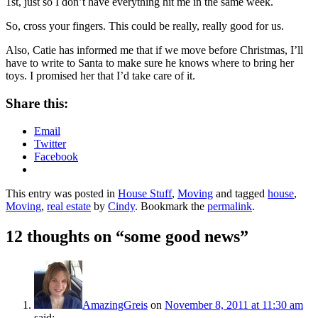
1st, just so I don’t have everything hit me in the same week.
So, cross your fingers. This could be really, really good for us.
Also, Catie has informed me that if we move before Christmas, I’ll
have to write to Santa to make sure he knows where to bring her
toys. I promised her that I’d take care of it.
Share this:
Email
Twitter
Facebook
This entry was posted in
House Stuff
,
Moving
and tagged
house
,
Moving
,
real estate
by
Cindy
. Bookmark the
permalink
.
12 thoughts on “
some good news
”
AmazingGreis
on
November 8, 2011 at 11:30 am
said: