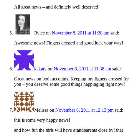
All great news – and definitely well deserved!
Rylee
on
November 8, 2011 at 11:38 am
said:
Awesome news! Fingers crossed and good luck your way!
kakaty
on
November 8, 2011 at 11:38 am
said:
Great news on both accoutns. Keeping my figners crossed for
you – you deserve some good things happinging right now!
Melissa
on
November 8, 2011 at 12:13 pm
said:
this is some very happy news!
and how fun the girls will have grandparents close by! that