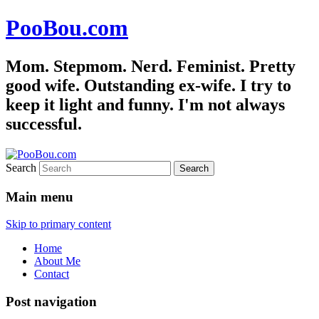
PooBou.com
Mom. Stepmom. Nerd. Feminist. Pretty
good wife. Outstanding ex-wife. I try to
keep it light and funny. I'm not always
successful.
Search
Main menu
Skip to primary content
Home
About Me
Contact
Post navigation