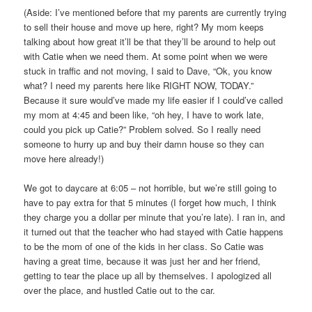
(Aside: I’ve mentioned before that my parents are currently trying
to sell their house and move up here, right? My mom keeps
talking about how great it’ll be that they’ll be around to help out
with Catie when we need them. At some point when we were
stuck in traffic and not moving, I said to Dave, “Ok, you know
what? I need my parents here like RIGHT NOW, TODAY.”
Because it sure would’ve made my life easier if I could’ve called
my mom at 4:45 and been like, “oh hey, I have to work late,
could you pick up Catie?” Problem solved. So I really need
someone to hurry up and buy their damn house so they can
move here already!)
We got to daycare at 6:05 – not horrible, but we’re still going to
have to pay extra for that 5 minutes (I forget how much, I think
they charge you a dollar per minute that you’re late). I ran in, and
it turned out that the teacher who had stayed with Catie happens
to be the mom of one of the kids in her class. So Catie was
having a great time, because it was just her and her friend,
getting to tear the place up all by themselves. I apologized all
over the place, and hustled Catie out to the car.