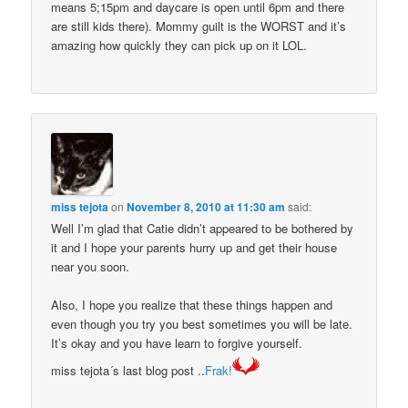
means 5;15pm and daycare is open until 6pm and there
are still kids there). Mommy guilt is the WORST and it’s
amazing how quickly they can pick up on it LOL.
miss tejota
on
November 8, 2010 at 11:30 am
said:
Well I’m glad that Catie didn’t appeared to be bothered by
it and I hope your parents hurry up and get their house
near you soon.
Also, I hope you realize that these things happen and
even though you try you best sometimes you will be late.
It’s okay and you have learn to forgive yourself.
miss tejota´s last blog post ..
Frak!