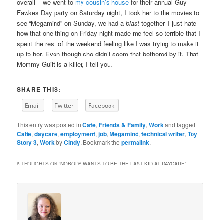
overall – we went to
my cousin’s house
for their annual Guy
Fawkes Day party on Saturday night, I took her to the movies to
see “Megamind” on Sunday, we had a
blast
together. I just hate
how that one thing on Friday night made me feel so terrible that I
spent the rest of the weekend feeling like I was trying to make it
up to her. Even though she didn’t seem that bothered by it. That
Mommy Guilt is a killer, I tell you.
SHARE THIS:
Email
Twitter
Facebook
This entry was posted in
Cate
,
Friends & Family
,
Work
and tagged
Catie
,
daycare
,
employment
,
job
,
Megamind
,
technical writer
,
Toy
Story 3
,
Work
by
Cindy
. Bookmark the
permalink
.
6 THOUGHTS ON “
NOBODY WANTS TO BE THE LAST KID AT DAYCARE
”