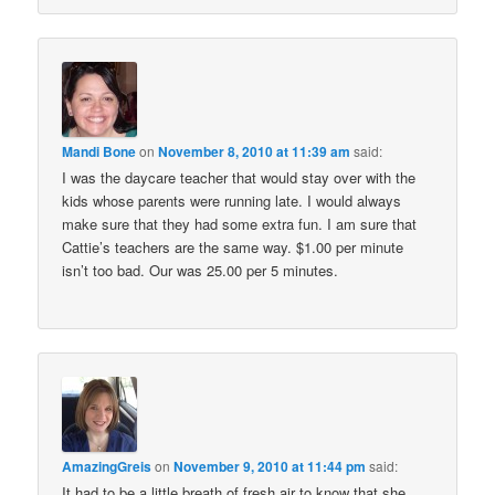
Mandi Bone
on
November 8, 2010 at 11:39 am
said:
I was the daycare teacher that would stay over with the
kids whose parents were running late. I would always
make sure that they had some extra fun. I am sure that
Cattie’s teachers are the same way. $1.00 per minute
isn’t too bad. Our was 25.00 per 5 minutes.
AmazingGreis
on
November 9, 2010 at 11:44 pm
said:
It had to be a little breath of fresh air to know that she