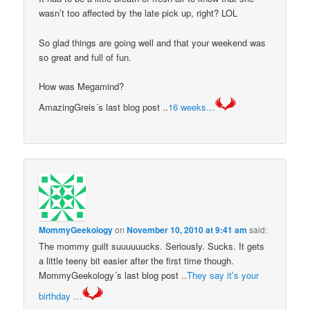
wasn’t too affected by the late pick up, right? LOL
So glad things are going well and that your weekend was
so great and full of fun.
How was Megamind?
AmazingGreis´s last blog post ..
16 weeks…
MommyGeekology
on
November 10, 2010 at 9:41 am
said:
The mommy guilt suuuuuucks. Seriously. Sucks. It gets
a little teeny bit easier after the first time though.
MommyGeekology´s last blog post ..
They say it’s your
birthday …