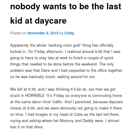
nobody wants to be the last
content
kid at daycare
Posted on
November 8, 2010
by
Cindy
Apparently the whole “working mom guilt” thing has officially
kicked in. On Friday afternoon, I realized around 4:45 that I was
going to have to stay late at work to finish a couple of quick
things that needed to be done before the weekend. The only
problem was that Dave and I had carpooled to the office together,
so he was basically stuck, waiting around for me.
We left at 5:30, and I was thinking it’d be ok, but then we got
stuck in HORRIBLE “it’s Friday so everyone is commuting home
at the same damn time” traffic. And I panicked, because daycare
closes at 6:00, and we were obviously not going to make it there
on time. I had images in my head of Catie as the last kid there,
crying and asking where her Mommy and Daddy were. I almost
lost it on that drive.