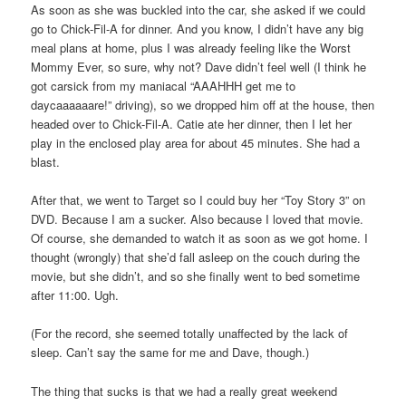
As soon as she was buckled into the car, she asked if we could
go to Chick-Fil-A for dinner. And you know, I didn’t have any big
meal plans at home, plus I was already feeling like the Worst
Mommy Ever, so sure, why not? Dave didn’t feel well (I think he
got carsick from my maniacal “AAAHHH get me to
daycaaaaaare!” driving), so we dropped him off at the house, then
headed over to Chick-Fil-A. Catie ate her dinner, then I let her
play in the enclosed play area for about 45 minutes. She had a
blast.
After that, we went to Target so I could buy her “Toy Story 3” on
DVD. Because I am a sucker. Also because I loved that movie.
Of course, she demanded to watch it as soon as we got home. I
thought (wrongly) that she’d fall asleep on the couch during the
movie, but she didn’t, and so she finally went to bed sometime
after 11:00. Ugh.
(For the record, she seemed totally unaffected by the lack of
sleep. Can’t say the same for me and Dave, though.)
The thing that sucks is that we had a really great weekend