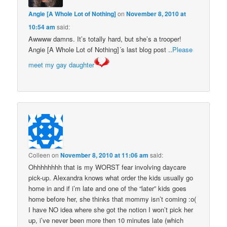
Angie [A Whole Lot of Nothing]
on
November 8, 2010 at
10:54 am
said:
Awwww damns. It’s totally hard, but she’s a trooper!
Angie [A Whole Lot of Nothing]´s last blog post ..
Please
meet my gay daughter
Colleen
on
November 8, 2010 at 11:06 am
said:
Ohhhhhhhh that is my WORST fear involving daycare
pick-up. Alexandra knows what order the kids usually go
home in and if i’m late and one of the “later” kids goes
home before her, she thinks that mommy isn’t coming :o(
I have NO idea where she got the notion I won’t pick her
up, i’ve never been more then 10 minutes late (which