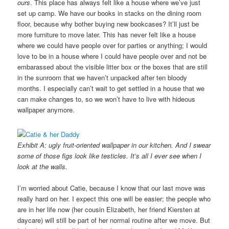
ours
. This place has always felt like a house where we’ve just
set up camp. We have our books in stacks on the dining room
floor, because why bother buying new bookcases? It’ll just be
more furniture to move later. This has never felt like a house
where we could have people over for parties or anything; I would
love to be in a house where I could have people over and not be
embarassed about the visible litter box or the boxes that are still
in the sunroom that we haven’t unpacked after ten bloody
months. I especially can’t wait to get settled in a house that we
can make changes to, so we won’t have to live with hideous
wallpaper anymore.
Exhibit A: ugly fruit-oriented wallpaper in our kitchen. And I swear
some of those figs look like testicles. It’s all I ever see when I
look at the walls.
I’m worried about Catie, because I know that our last move was
really hard on her. I expect this one will be easier; the people who
are in her life now (her cousin Elizabeth, her friend Kiersten at
daycare) will still be part of her normal routine after we move. But