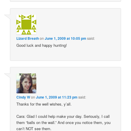
Lizard Breath
on
June 1, 2009 at 10:05 pm
said:
Good luck and happy hunting!
Cindy W
on
June 1, 2009 at 11:23 pm
said:
Thanks for the well wishes, y’all.
Cara: Glad I could help make your day. Seriously, I call
them “balls on the wall.” And once you notice them, you
can’t NOT see them.