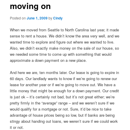
moving on
content
Posted on
June 1, 2009
by
Cindy
When we moved from Seattle to North Carolina last year, it made
sense to rent a house. We didn’t know the area very well, and we
wanted time to explore and figure out where we wanted to live.
Also, we didn’t exactly make money on the sale of our house, so
we needed some time to come up with something that would
approximate a down payment on a new place.
And here we are, ten months later. Our lease is going to expire in
60 days. Our landlady wants to know if we’re going to renew our
lease for another year or if we’re going to move out. We have a
little money that might be enough for a down payment. Our credit
is just ok – it’s certainly not bad, but it’s not great either; we’re
pretty firmly in the “average” range – and we weren’t sure if we
would qualify for a mortgage or not. Sure, it’d be nice to take
advantage of house prices being so low, but if banks are being
stingy about handing out loans, we weren’t sure if we could work
it or not.