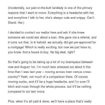
(Incidentally, our pain-in-the-butt landlady is one of the primary
reasons that I want to move. Everything is a headache with her,
and everytime I talk to her, she’s always rude and snippy. Can’t.
Stand. Her.)
I decided to contact our realtor here and ask if she knew
someone we could ask about a loan. She gave me a referral, and
it turns out that, lo & behold, we actually did get pre-approved for
a mortgage! Which is really exciting, but now we just have to,
you know,
find a house to buy
. No big deal, right?
So that’s going to be taking up a lot of my brainspace between
now and August 1st. I’m much less stressed out about it this
time than I was last year – moving across town versus cross-
country? Yeah, not much of a comparison there. Of course
moving sucks, and it’ll be a huge headache, and I’m sure I’ll
bitch and moan through the whole process, but it’ll be nothing
compared to our last move.
Plus, when it’s all said & done, we’ll have a place that’s really