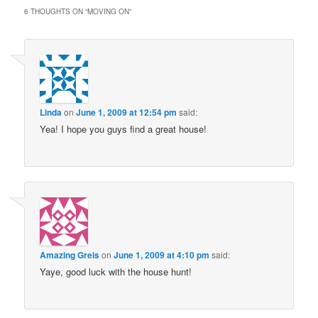
6 THOUGHTS ON “
MOVING ON
”
Linda
on
June 1, 2009 at 12:54 pm
said:
Yea! I hope you guys find a great house!
Amazing Greis
on
June 1, 2009 at 4:10 pm
said:
Yaye, good luck with the house hunt!