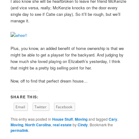
I also know she will be heartbroken to leave her friend McKenzie
(and vice versa, really; McKenzie knocks on the door every
single day to see if Catie can play). So it’ll be rough, but we’ll
manage it.
Plus, you know, an added benefit of home ownership is that we
might be able to get a playset for the backyard. And judging by
how much she loved playing on Elizabeth’s yesterday, I think
that might be a pretty big selling point for her.
Now, off to find that perfect dream house…
SHARE THIS:
Email
Twitter
Facebook
This entry was posted in
House Stuff
,
Moving
and tagged
Cary
,
Moving
,
North Carolina
,
real estate
by
Cindy
. Bookmark the
permalink
.