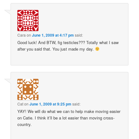
Cara
on
June 1, 2009 at 4:17 pm
said:
Good luck! And BTW, fig testicles??? Totally what I saw
after you said that. You just made my day.
Cat
on
June 1, 2009 at 9:25 pm
said:
YAY! We will do what we can to help make moving easier
on Catie. I think it’ll be a lot easier than moving cross-
country.