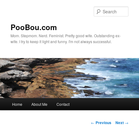
Sear
PooBou.com
Mom. Stepmom. Nerd. Feminist. Pretty good wife. Outstanding ex-
wife. I try to keep it light and funny. I'm not always successful.
Main
Home
About Me
Contact
Skip
menu
to
Post
←
Previous
Next
→
navigation
primary