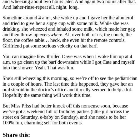
and wheezing about two hours later. And again two hours after that.
And lather-rinse-repeat all. night. long.
Sometime around 4 a.m., she woke up and I gave her the albuterol
and tried to give her a sippy cup with some milk. While she was
drinking, she wheezed and inhaled some milk, which made her gag
and then throw up
everywhere
. All over both of us, the couch, the
floor, the coffee table… heck, she even hit the remote controls.
Girlfriend put some serious velocity on that barf.
You can imagine how thrilled Dave was when I woke him up at 4
a.m. to go clean up the barf downstairs while I got Cate and myself
into the shower. Yeah. That was fun.
She’s still wheezing this morning, so we’re off to see the pediatrician
in a couple of hours. The last time this happened, they gave her an
oral steroid in the doctor’s office and it really seemed to help a lot.
Hopefully the same thing will work this time.
But Miss Priss had better knock off this nonsense soon, because
we’ve got a weekend full of birthday parties (little girl across the
street on Saturday, e-baby on Sunday), and she needs to be her
100% fun, charming self for both events.
Share this: