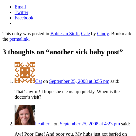
Email
Twitter
Facebook
This entry was posted in
Babies 'n Stuff
,
Cate
by
Cindy
. Bookmark
the
permalink
.
3 thoughts on “
another sick baby post
”
Cat
on
September 25, 2008 at 3:55 pm
said:
That’s awful! I hope she clears up quickly. When is the
doctor’s visit?
heather...
on
September 25, 2008 at 4:23 pm
said:
Aw! Poor Cate! And poor you. My hubs just got barfed on