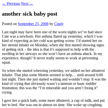
←
Previous
Next
→
another sick baby post
Posted on
September 25, 2008
by
Cindy
Last night may have been one of the worst nights we’ve had since
Cate was a newborn. Her asthma flared up yesterday, which I was
kind of expecting as her cold was getting worse. I’d started her on
her steroid inhaler on Monday, when she first started showing signs
of getting sick – the idea is that it’s supposed to help with the
swelling in her airways so she won’t have an asthma attack. In my
experience, though? It never really seems to work at preventing
squat.
So when she started wheezing yesterday, we added on her albuterol
inhaler. That plus some Motrin seemed to help… until around 6:00
last night. Then she just started wailing and wouldn’t stop. It was the
kind of crying that obviously wasn’t a tantrum or basic toddler
frustration; this was the “I’m miserable and you aren’t fixing it”
crying.
I gave her a quick bath, some more albuterol, a cup of milk, and put
her to bed. She was out in almost no time. She woke up coughing