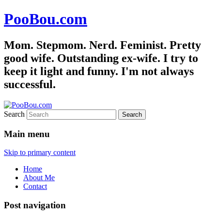
PooBou.com
Mom. Stepmom. Nerd. Feminist. Pretty
good wife. Outstanding ex-wife. I try to
keep it light and funny. I'm not always
successful.
Search
Main menu
Skip to primary content
Home
About Me
Contact
Post navigation