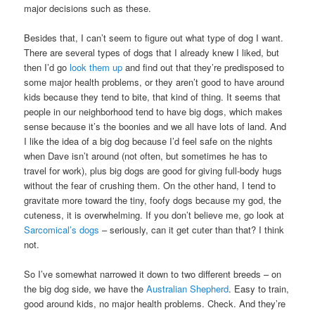
major decisions such as these.
Besides that, I can’t seem to figure out what type of dog I want.
There are several types of dogs that I already knew I liked, but
then I’d go
look them up
and find out that they’re predisposed to
some major health problems, or they aren’t good to have around
kids because they tend to bite, that kind of thing. It seems that
people in our neighborhood tend to have big dogs, which makes
sense because it’s the boonies and we all have lots of land. And
I like the idea of a big dog because I’d feel safe on the nights
when Dave isn’t around (not often, but sometimes he has to
travel for work), plus big dogs are good for giving full-body hugs
without the fear of crushing them. On the other hand, I tend to
gravitate more toward the tiny, foofy dogs because my god, the
cuteness, it is overwhelming. If you don’t believe me, go look at
Sarcomical’s dogs
– seriously, can it get cuter than that? I think
not.
So I’ve somewhat narrowed it down to two different breeds – on
the big dog side, we have the
Australian Shepherd
. Easy to train,
good around kids, no major health problems. Check. And they’re