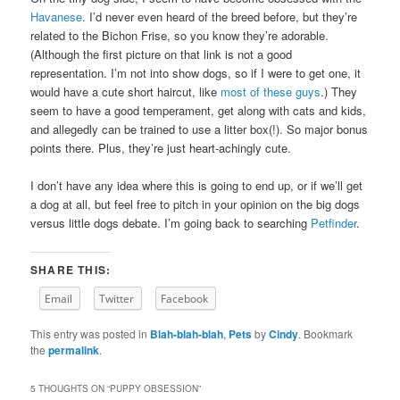
Havanese
. I’d never even heard of the breed before, but they’re
related to the Bichon Frise, so you know they’re adorable.
(Although the first picture on that link is not a good
representation. I’m not into show dogs, so if I were to get one, it
would have a cute short haircut, like
most of these guys
.) They
seem to have a good temperament, get along with cats and kids,
and allegedly can be trained to use a litter box(!). So major bonus
points there. Plus, they’re just heart-achingly cute.
I don’t have any idea where this is going to end up, or if we’ll get
a dog at all, but feel free to pitch in your opinion on the big dogs
versus little dogs debate. I’m going back to searching
Petfinder
.
SHARE THIS:
Email
Twitter
Facebook
This entry was posted in
Blah-blah-blah
,
Pets
by
Cindy
. Bookmark
the
permalink
.
5 THOUGHTS ON “
PUPPY OBSESSION
”