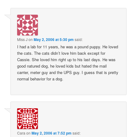
Miss J
on
May 2, 2006 at 5:30 pm
said:
I had a lab for 11 years, he was a pound puppy. He loved
the cats. The cats didn’t love him back except for
Cassie. She loved him right up to his last days. He was
good natured dog, he loved kids but hated the mail
carrier, meter guy and the UPS guy. I guess that is pretty
normal behavior for a dog.
Cara
on
May 2, 2006 at 7:52 pm
said: