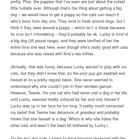
pretty. Plus, the puppies that I’ve seen are just about the cutest
little furballs ever. Although that’s the thing about getting a big
dog – we would have to get a puppy so the cats can teach it
who’s boss from day one. They tend to freak around dogs, but I
think if they were around a puppy – which isn’t a threat because
its size isn’t intimidating – they’d probably be ok. Lucky is kind of
a big dog (35 pound range), and they were terrified of her the
entire time she was here, even though she’s really good with cats
because she was raised with Kris’s two kitties.
(Actually, that was funny, because Lucky wanted to play with our
cats, but they didn’t know that, so the poor pup got swatted and
hissed at on a pretty regular basis. She never seemed to
understand why she couldn’t join in their reindeer games.
However, Teenie, the one cat who had never met a dog in her life
until Lucky, seemed totally unfazed by her and only hissed if
Lucky was up in her face for too long. It pretty much cemented
my belief that Teenie has delusions of grandeur and probably
thinks that she herself is a dog. Which is why she hates the
other cats and wasn’t the least bit bothered by Lucky.)
On the tiny dog side, I seem to have become obsessed with the