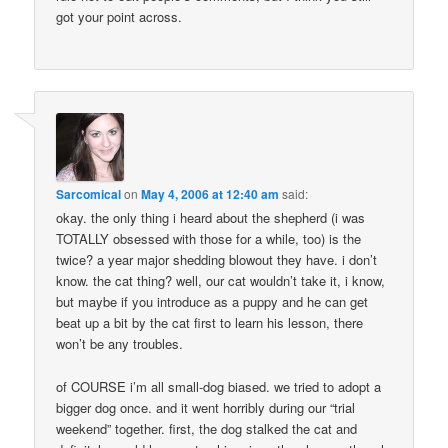
got your point across.
Sarcomical
on
May 4, 2006 at 12:40 am
said:
okay. the only thing i heard about the shepherd (i was
TOTALLY obsessed with those for a while, too) is the
twice? a year major shedding blowout they have. i don’t
know. the cat thing? well, our cat wouldn’t take it, i know,
but maybe if you introduce as a puppy and he can get
beat up a bit by the cat first to learn his lesson, there
won’t be any troubles.
of COURSE i’m all small-dog biased. we tried to adopt a
bigger dog once. and it went horribly during our “trial
weekend” together. first, the dog stalked the cat and