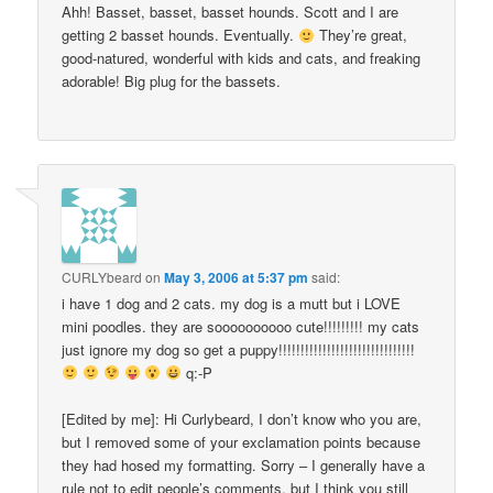
Ahh! Basset, basset, basset hounds. Scott and I are
getting 2 basset hounds. Eventually.
They’re great,
good-natured, wonderful with kids and cats, and freaking
adorable! Big plug for the bassets.
CURLYbeard
on
May 3, 2006 at 5:37 pm
said:
i have 1 dog and 2 cats. my dog is a mutt but i LOVE
mini poodles. they are soooooooooo cute!!!!!!!!! my cats
just ignore my dog so get a puppy!!!!!!!!!!!!!!!!!!!!!!!!!!!!!!!
q:-P
[Edited by me]: Hi Curlybeard, I don’t know who you are,
but I removed some of your exclamation points because
they had hosed my formatting. Sorry – I generally have a
rule not to edit people’s comments, but I think you still