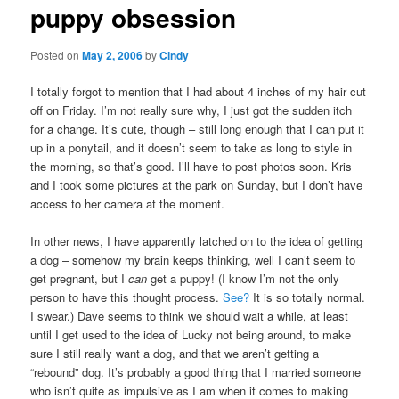
puppy obsession
content
Posted on
May 2, 2006
by
Cindy
I totally forgot to mention that I had about 4 inches of my hair cut
off on Friday. I’m not really sure why, I just got the sudden itch
for a change. It’s cute, though – still long enough that I can put it
up in a ponytail, and it doesn’t seem to take as long to style in
the morning, so that’s good. I’ll have to post photos soon. Kris
and I took some pictures at the park on Sunday, but I don’t have
access to her camera at the moment.
In other news, I have apparently latched on to the idea of getting
a dog – somehow my brain keeps thinking, well I can’t seem to
get pregnant, but I
can
get a puppy! (I know I’m not the only
person to have this thought process.
See?
It is so totally normal.
I swear.) Dave seems to think we should wait a while, at least
until I get used to the idea of Lucky not being around, to make
sure I still really want a dog, and that we aren’t getting a
“rebound” dog. It’s probably a good thing that I married someone
who isn’t quite as impulsive as I am when it comes to making