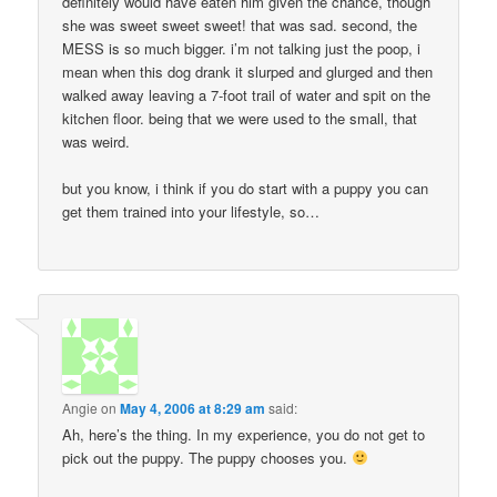
definitely would have eaten him given the chance, though
she was sweet sweet sweet! that was sad. second, the
MESS is so much bigger. i’m not talking just the poop, i
mean when this dog drank it slurped and glurged and then
walked away leaving a 7-foot trail of water and spit on the
kitchen floor. being that we were used to the small, that
was weird.
but you know, i think if you do start with a puppy you can
get them trained into your lifestyle, so…
Angie
on
May 4, 2006 at 8:29 am
said:
Ah, here’s the thing. In my experience, you do not get to
pick out the puppy. The puppy chooses you.