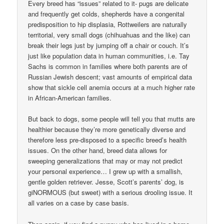
Every breed has “issues” related to it- pugs are delicate
and frequently get colds, shepherds have a congenital
predisposition to hip displasia, Rottweilers are naturally
territorial, very small dogs (chihuahuas and the like) can
break their legs just by jumping off a chair or couch. It’s
just like population data in human communities, i.e. Tay
Sachs is common in families where both parents are of
Russian Jewish descent; vast amounts of empirical data
show that sickle cell anemia occurs at a much higher rate
in African-American families.
But back to dogs, some people will tell you that mutts are
healthier because they’re more genetically diverse and
therefore less pre-disposed to a specific breed’s health
issues. On the other hand, breed data allows for
sweeping generalizations that may or may not predict
your personal experience… I grew up with a smallish,
gentle golden retriever. Jesse, Scott’s parents’ dog, is
giNORMOUS (but sweet) with a serious drooling issue. It
all varies on a case by case basis.