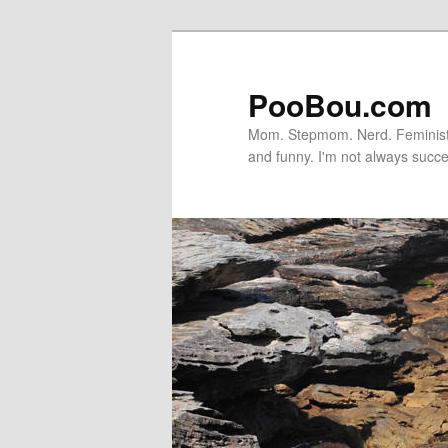
PooBou.com
Mom. Stepmom. Nerd. Feminist. P
and funny. I'm not always succe