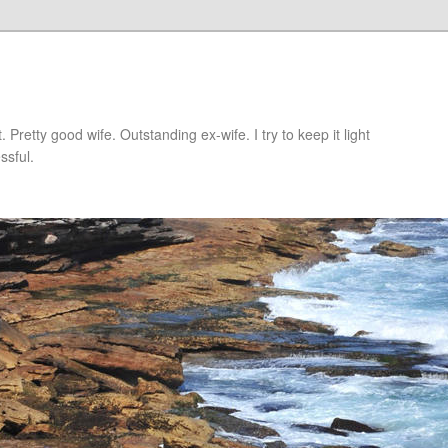
retty good wife. Outstanding ex-wife. I try to keep it light
ssful.