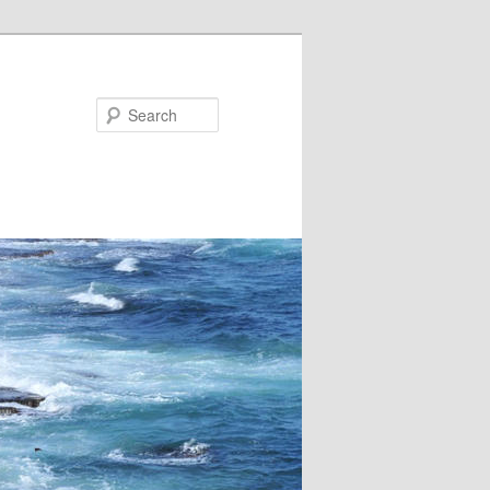
Search