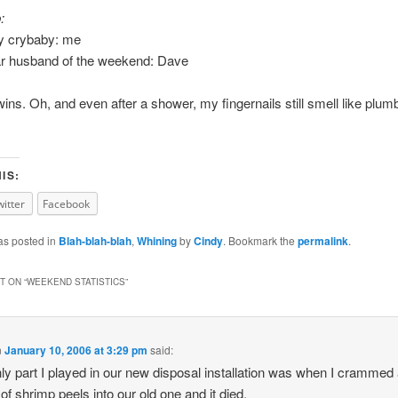
:
ny crybaby: me
ar husband of the weekend: Dave
wins. Oh, and even after a shower, my fingernails still smell like plumb
IS:
witter
Facebook
as posted in
Blah-blah-blah
,
Whining
by
Cindy
. Bookmark the
permalink
.
 ON “
WEEKEND STATISTICS
”
n
January 10, 2006 at 3:29 pm
said:
ly part I played in our new disposal installation was when I crammed
of shrimp peels into our old one and it died.