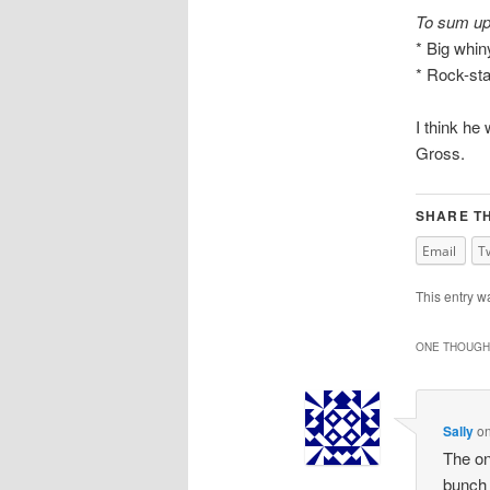
To sum up
* Big whi
* Rock-st
I think he 
Gross.
SHARE TH
Email
T
This entry w
ONE THOUGHT
Sally
o
The on
bunch 