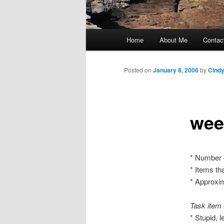
Main
Home
About Me
Contac
Skip
menu
to
Posted on
January 8, 2006
by
Cind
primary
wee
content
* Number 
* Items th
* Approxim
Task item
* Stupid, 