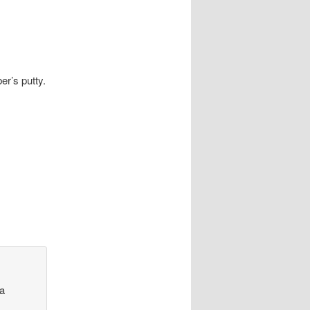
er’s putty.
 a