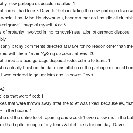
retty, new garbage disposals installed: 1
f times I had to ask Dave for help installing the new garbage disposa
y whole “I am Miss Handywoman, hear me roar as I handle all plumbi
and grace” image of myself: 4 or 5
s of profanity involved in the removal/installation of garbage disposal:
bly
arily bitchy comments directed at Dave for no reason other than the f
ated with the m*&#erf*@$ing disposal: at least 20
f times a stupid garbage disposal reduced me to tears: 1
ho actually finished the damn installation of the garbage disposal be
, I was ordered to go upstairs and lie down: Dave
 #2
ilets that were fixed: 1
kes that were thrown away after the toilet was fixed, because ew, that
y in the house: 1
ho did the entire toilet-repairing and wouldn’t even allow me in the b
’d had quite enough of my tears & bitchiness for one day: Dave