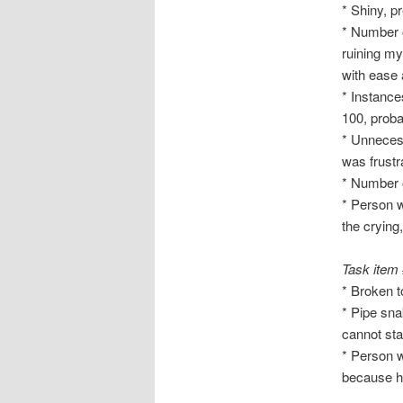
* Shiny, p
* Number o
ruining m
with ease 
* Instance
100, proba
* Unnecess
was frustr
* Number o
* Person w
the crying
Task item
* Broken to
* Pipe sna
cannot sta
* Person w
because he