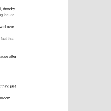
l, thereby
ng issues
 well over
act that I
cause after
 thing just
athroom