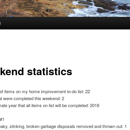
t
y
kend statistics
of items on my home improvement to-do list: 22
at were completed this weekend: 2
ate year that all items on list will be completed: 2018
 #1
leaky, stinking, broken garbage disposals removed and thrown out: 1