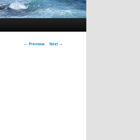
Post
←
Previous
Next
→
navigation