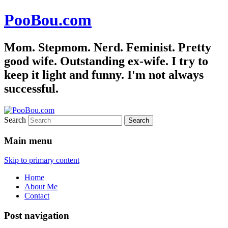
PooBou.com
Mom. Stepmom. Nerd. Feminist. Pretty
good wife. Outstanding ex-wife. I try to
keep it light and funny. I'm not always
successful.
Search
Main menu
Skip to primary content
Home
About Me
Contact
Post navigation