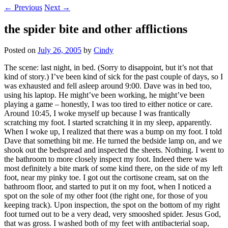
←
Previous
Next
→
the spider bite and other afflictions
Posted on
July 26, 2005
by
Cindy
The scene: last night, in bed. (Sorry to disappoint, but it’s not that
kind of story.) I’ve been kind of sick for the past couple of days, so I
was exhausted and fell asleep around 9:00. Dave was in bed too,
using his laptop. He might’ve been working, he might’ve been
playing a game – honestly, I was too tired to either notice or care.
Around 10:45, I woke myself up because I was frantically
scratching my foot. I started scratching it in my sleep, apparently.
When I woke up, I realized that there was a bump on my foot. I told
Dave that something bit me. He turned the bedside lamp on, and we
shook out the bedspread and inspected the sheets. Nothing. I went to
the bathroom to more closely inspect my foot. Indeed there was
most definitely a bite mark of some kind there, on the side of my left
foot, near my pinky toe. I got out the cortisone cream, sat on the
bathroom floor, and started to put it on my foot, when I noticed a
spot on the sole of my other foot (the right one, for those of you
keeping track). Upon inspection, the spot on the bottom of my right
foot turned out to be a very dead, very smooshed spider. Jesus God,
that was gross. I washed both of my feet with antibacterial soap,