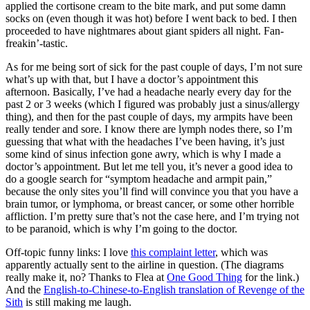
applied the cortisone cream to the bite mark, and put some damn
socks on (even though it was hot) before I went back to bed. I then
proceeded to have nightmares about giant spiders all night. Fan-
freakin’-tastic.
As for me being sort of sick for the past couple of days, I’m not sure
what’s up with that, but I have a doctor’s appointment this
afternoon. Basically, I’ve had a headache nearly every day for the
past 2 or 3 weeks (which I figured was probably just a sinus/allergy
thing), and then for the past couple of days, my armpits have been
really tender and sore. I know there are lymph nodes there, so I’m
guessing that what with the headaches I’ve been having, it’s just
some kind of sinus infection gone awry, which is why I made a
doctor’s appointment. But let me tell you, it’s never a good idea to
do a google search for “symptom headache and armpit pain,”
because the only sites you’ll find will convince you that you have a
brain tumor, or lymphoma, or breast cancer, or some other horrible
affliction. I’m pretty sure that’s not the case here, and I’m trying not
to be paranoid, which is why I’m going to the doctor.
Off-topic funny links: I love
this complaint letter
, which was
apparently actually sent to the airline in question. (The diagrams
really make it, no? Thanks to Flea at
One Good Thing
for the link.)
And the
English-to-Chinese-to-English translation of Revenge of the
Sith
is still making me laugh.