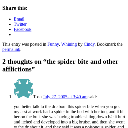
Share this:
Email
Twitter
Facebook
This entry was posted in
Funny
,
Whining
by
Cindy
. Bookmark the
permalink
.
2 thoughts on “
the spider bite and other
afflictions
”
T
on
July 27, 2005 at 3:40 am
said:
you better talk to the dr about this spider bite when you go.
my asst at work had a spider in the bed with her too, and it bit
her on the butt. she was having trouble sitting down b/c it hurt
and itched and developed into a big bruise. and then she went
to the dr about it, and they said it was a poisonous spider, and