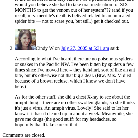
would you believe she had to take oral medication for SIX
MONTHS to get the venom out of her system??? (and if you
recall, mrs. merritte's death is belived related to an untreated
spider bite — not to scare you, but still.) get it checked out.
Cindy W
on
July 27, 2005 at 5:31 am
said:
According to what I've heard, there are no poisonous spiders
or snakes in the Pacific NW. I've been bitten by spiders a few
times since I've moved here – they itch/hurt, sort of like an ant
bite, but it's otherwise not that big a deal. (Btw, Mrs. M died
because of a brown recluse, which I know we don't have
here.)
As for the other stuff, she did a chest X-ray to see about the
armpit thing – there are no other swollen glands, so she thinks
it's just a virus. An armpit virus. Lovely! She said to let her
know if it hasn't cleared up in about a week. Meanwhile, she
gave me drugs (the good stuff) for my headaches, so
hopefully that'll take care of that.
Comments are closed.