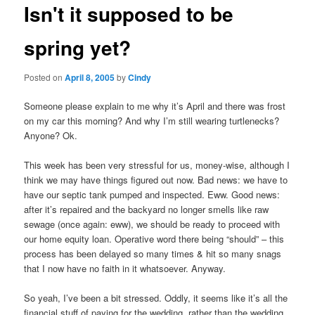
Isn't it supposed to be
content
spring yet?
Posted on
April 8, 2005
by
Cindy
Someone please explain to me why it’s April and there was frost
on my car this morning? And why I’m still wearing turtlenecks?
Anyone? Ok.
This week has been very stressful for us, money-wise, although I
think we may have things figured out now. Bad news: we have to
have our septic tank pumped and inspected. Eww. Good news:
after it’s repaired and the backyard no longer smells like raw
sewage (once again: eww), we should be ready to proceed with
our home equity loan. Operative word there being “should” – this
process has been delayed so many times & hit so many snags
that I now have no faith in it whatsoever. Anyway.
So yeah, I’ve been a bit stressed. Oddly, it seems like it’s all the
financial stuff of paying for the wedding, rather than the wedding