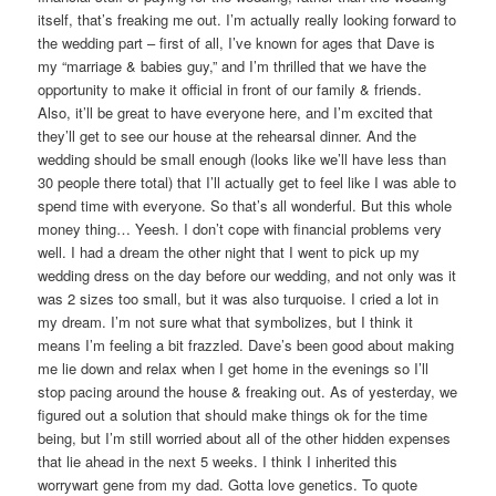
itself, that’s freaking me out. I’m actually really looking forward to
the wedding part – first of all, I’ve known for ages that Dave is
my “marriage & babies guy,” and I’m thrilled that we have the
opportunity to make it official in front of our family & friends.
Also, it’ll be great to have everyone here, and I’m excited that
they’ll get to see our house at the rehearsal dinner. And the
wedding should be small enough (looks like we’ll have less than
30 people there total) that I’ll actually get to feel like I was able to
spend time with everyone. So that’s all wonderful. But this whole
money thing… Yeesh. I don’t cope with financial problems very
well. I had a dream the other night that I went to pick up my
wedding dress on the day before our wedding, and not only was it
was 2 sizes too small, but it was also turquoise. I cried a lot in
my dream. I’m not sure what that symbolizes, but I think it
means I’m feeling a bit frazzled. Dave’s been good about making
me lie down and relax when I get home in the evenings so I’ll
stop pacing around the house & freaking out. As of yesterday, we
figured out a solution that should make things ok for the time
being, but I’m still worried about all of the other hidden expenses
that lie ahead in the next 5 weeks. I think I inherited this
worrywart gene from my dad. Gotta love genetics. To quote