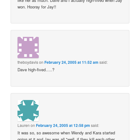
like her as much. Dave and I actually high-fived when Jay
won. Hooray for Jay!!
theboydavis
on
February 24, 2005 at 11:52 am
said:
Dave high-fived…..?
Lauren
on
February 24, 2005 at 12:58 pm
said:
It was so, so awesome when Wendy and Kara started
going at it and Jay was all "well, if they kill each other,