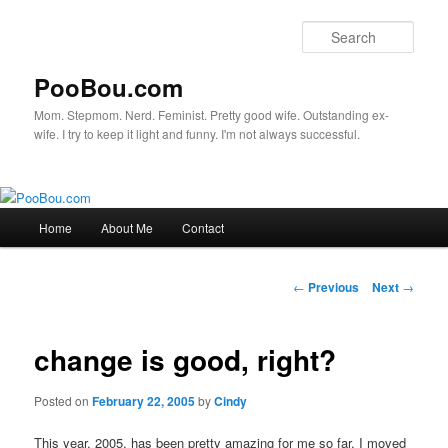
Sear
PooBou.com
Mom. Stepmom. Nerd. Feminist. Pretty good wife. Outstanding ex-
wife. I try to keep it light and funny. I'm not always successful.
Main
Home
About Me
Contact
Skip
menu
to
Post
←
Previous
Next
→
navigation
primary
change is good, right?
content
Posted on
February 22, 2005
by
Cindy
This year, 2005, has been pretty amazing for me so far. I moved