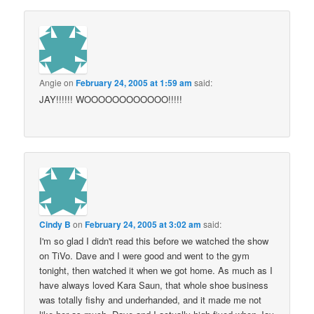
Angie
on
February 24, 2005 at 1:59 am
said:
JAY!!!!!! WOOOOOOOOOOOO!!!!!
Cindy B
on
February 24, 2005 at 3:02 am
said:
I'm so glad I didn't read this before we watched the show
on TiVo. Dave and I were good and went to the gym
tonight, then watched it when we got home. As much as I
have always loved Kara Saun, that whole shoe business
was totally fishy and underhanded, and it made me not