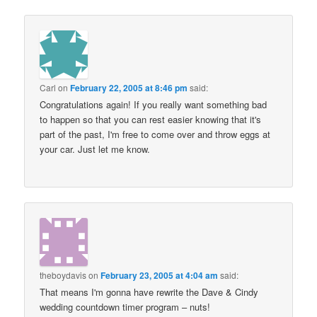
Carl
on
February 22, 2005 at 8:46 pm
said:
Congratulations again! If you really want something bad
to happen so that you can rest easier knowing that it's
part of the past, I'm free to come over and throw eggs at
your car. Just let me know.
theboydavis
on
February 23, 2005 at 4:04 am
said:
That means I'm gonna have rewrite the Dave & Cindy
wedding countdown timer program – nuts!