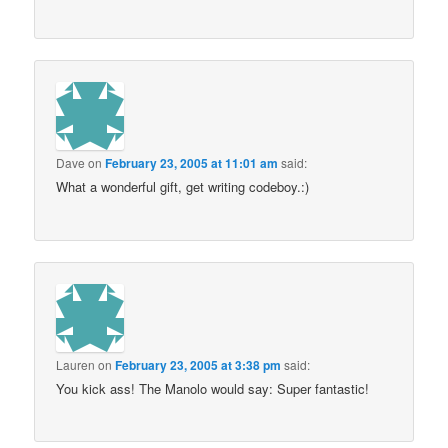
Dave
on
February 23, 2005 at 11:01 am
said:
What a wonderful gift, get writing codeboy.:)
Lauren
on
February 23, 2005 at 3:38 pm
said:
You kick ass! The Manolo would say: Super fantastic!