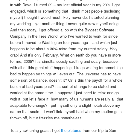
in with Dave. I turned 29 – my last official year in my 20’s. I got
engaged, which is something that I think most people (including
myself) thought I would most likely never do. I started planning
my wedding – yet another thing I never quite saw myself doing.
And then today, I got offered a job with the Biggest Software
Company in the Free World, who I’ve wanted to work for since
before I moved to Washington four years ago – and which just
happens to be about a 30% raise from my current salary. Holy
crap! And it’s only February. What on earth do you have in store
for me, 2005? It’s simultaneously exciting and scary, because
with all of this great stuff happening, I keep waiting for something
bad to happen so things will even out. The universe has to have
some sort of balance, doesn’t it? Or is this the payoff for a whole
bunch of bad years past? It’s sort of strange to be elated and
worried at the same time. I suppose I just need to relax and go
with it, but let’s face it, how many of us humans are really all that
adaptable to change? I put myself only a slight notch above my
cat on that scale – I won’t lick myself bald when my routine gets
thrown off, but it frazzles me nonetheless.
Totally switching gears: I got
the pictures
from our trip to Sun