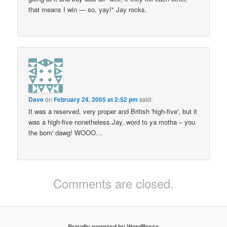
that means I win — so, yay!" Jay rocks.
Dave
on
February 24, 2005 at 2:52 pm
said:
It was a reserved, very proper and British 'high-five', but it
was a high-five nonetheless.Jay, word to ya motha – you
the bom' dawg! WOOO…
Comments are closed.
Proudly powered by WordPress