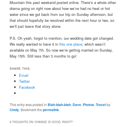
Mountain this past weekend posted online. There’s a whole other
drama going on right now about how we’ve had no heat or hot
water since we got back from our trip on Sunday afternoon, but
that should hopefully be resolved within the next hour or two, so
we’ll just leave that story alone.
P.S. Oh yeah, forgot to mention, our wedding date got changed.
We really wanted to have it in
this one place
, which wasn’t
available on May 7th. So now we’re getting married on Sunday,
May 15th. Still less than 3 months to go!
SHARE THIS:
Email
Twitter
Facebook
This entry was posted in
Blah-blah-blah
,
Dave
,
Photos
,
Travel
by
Cindy
. Bookmark the
permalink
.
9 THOUGHTS ON “
CHANGE IS GOOD, RIGHT?
”