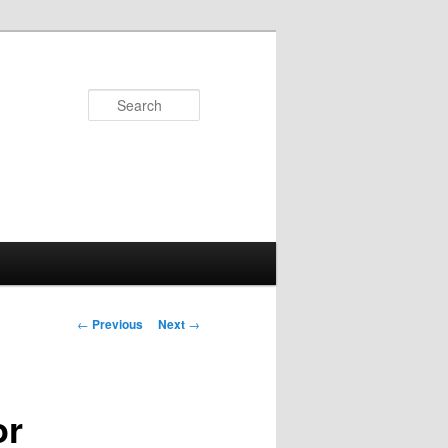
Search
Post
←
Previous
Next
→
navigation
or