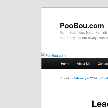
PooBou.com
Mom. Stepmom. Nerd. Feminist. P
and funny. I'm not always succe
Main
Home
About Me
Contac
Skip
menu
to
Posted on
February 4, 2004
by
Cind
primary
Lea
content