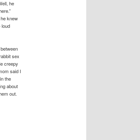
Well, he
here.”
h he knew
 loud
ow between
rabbit sex
tle creepy
 mom said I
in the
ing about
them out.