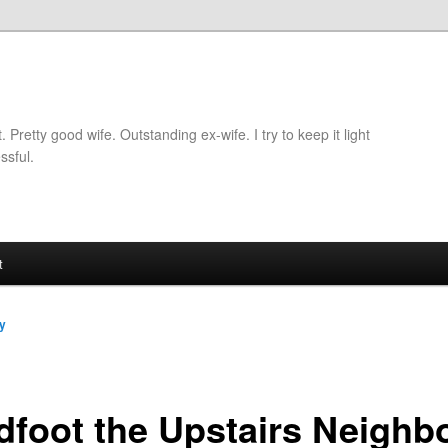
retty good wife. Outstanding ex-wife. I try to keep it light
ssful.
t
y
dfoot the Upstairs Neighb