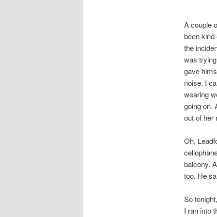
A couple o
been kind 
the incide
was trying
gave himse
noise. I c
wearing w
going on. 
out of her
Oh, Leadfo
cellophane
balcony. A
too. He sa
So tonight
I ran into 