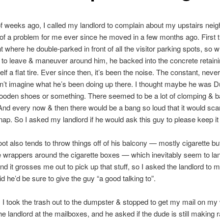
f weeks ago, I called my landlord to complain about my upstairs neig
of a problem for me ever since he moved in a few months ago. First 
nt where he double-parked in front of all the visitor parking spots, so 
 to leave & maneuver around him, he backed into the concrete retaini
lf a flat tire. Ever since then, it’s been the noise. The constant, neve
an’t imagine what he’s been doing up there. I thought maybe he was 
ooden shoes or something. There seemed to be a lot of clomping & b
And every now & then there would be a bang so loud that it would sca
 nap. So I asked my landlord if he would ask this guy to please keep i
ot also tends to throw things off of his balcony — mostly cigarette bu
 wrappers around the cigarette boxes — which inevitably seem to l
nd it grosses me out to pick up that stuff, so I asked the landlord to m
id he’d be sure to give the guy “a good talking to”.
, I took the trash out to the dumpster & stopped to get my mail on m
the landlord at the mailboxes, and he asked if the dude is still making r