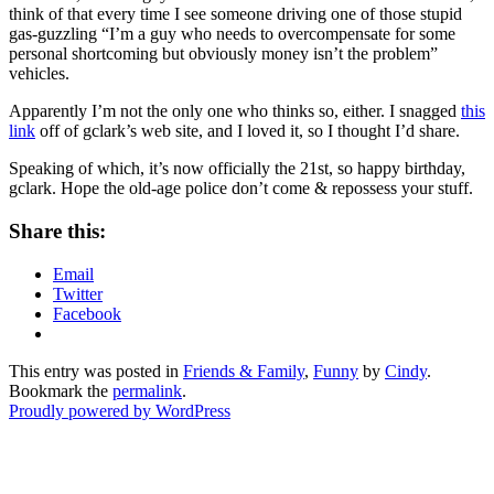
think of that every time I see someone driving one of those stupid
gas-guzzling “I’m a guy who needs to overcompensate for some
personal shortcoming but obviously money isn’t the problem”
vehicles.
Apparently I’m not the only one who thinks so, either. I snagged
this
link
off of gclark’s web site, and I loved it, so I thought I’d share.
Speaking of which, it’s now officially the 21st, so happy birthday,
gclark. Hope the old-age police don’t come & repossess your stuff.
Share this:
Email
Twitter
Facebook
This entry was posted in
Friends & Family
,
Funny
by
Cindy
.
Bookmark the
permalink
.
Proudly powered by WordPress