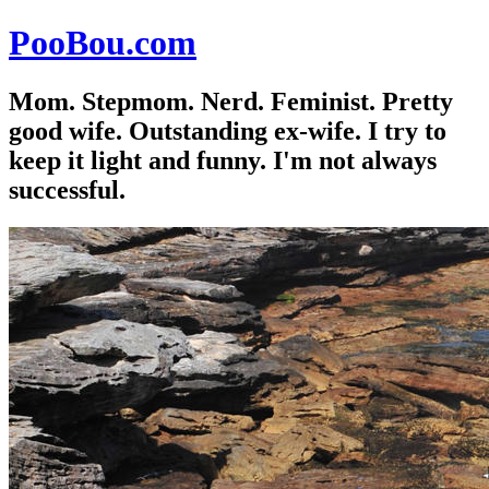
PooBou.com
Mom. Stepmom. Nerd. Feminist. Pretty
good wife. Outstanding ex-wife. I try to
keep it light and funny. I'm not always
successful.