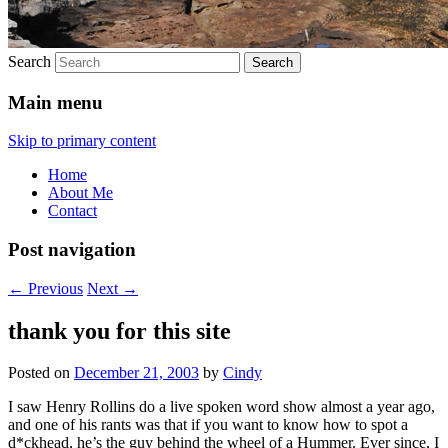
Search
Main menu
Skip to primary content
Home
About Me
Contact
Post navigation
←
Previous
Next
→
thank you for this site
Posted on
December 21, 2003
by
Cindy
I saw Henry Rollins do a live spoken word show almost a year ago,
and one of his rants was that if you want to know how to spot a
d*ckhead, he’s the guy behind the wheel of a Hummer. Ever since, I