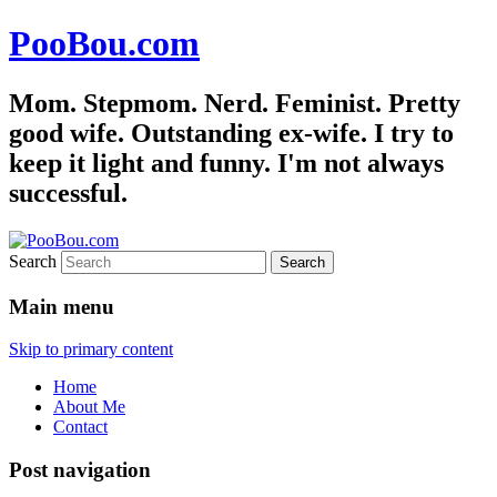
PooBou.com
Mom. Stepmom. Nerd. Feminist. Pretty
good wife. Outstanding ex-wife. I try to
keep it light and funny. I'm not always
successful.
Search
Main menu
Skip to primary content
Home
About Me
Contact
Post navigation