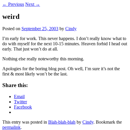
←
Previous
Next
→
weird
Posted on
September 25, 2003
by
Cindy
I’m early for work. This never happens. I don’t really know what to
do with myself for the next 10-15 minutes. Heaven forbid I head out
early. That just won’t do at all.
Nothing else really noteworthy this morning.
Apologies for the boring blog post. Oh well, I’m sure it’s not the
first & most likely won’t be the last.
Share this:
Email
Twitter
Facebook
This entry was posted in
Blah-blah-blah
by
Cindy
. Bookmark the
permalink
.