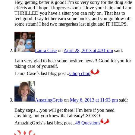
Hey, getting better is good! I’m so very sorry for the drug side
effects and I hope it improves soon. I love your hair, and I am
THRILLED you have a sitter you can rely on. That has to
feel good. I say let her earn some bucks, and you go blow off
some steam! I had two margaritas last night and IT HELPS.
Laura Case
on
April 28, 2013 at 4:31 pm
said:
I am very glad to hear some positive news!! Good for you for
taking care of yourself.
Laura Case´s last blog post ..
Chop chop
AmazingGreis
on
May 6, 2013 at 11:03 pm
said:
Baby steps…you will get there! I’m here if you need
anything, but you knew that already! XOXO
AmazingGreis´s last blog post ..
48 Questions