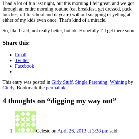
I had a lot of fun last night, but this morning I felt great, and we got
through an entire morning routine (eat breakfast, get dressed, pack
lunches, off to school and daycare) without snapping or yelling at
either of my kids even once. That’s kind of a miracle.
So, like I said, not really better, but ok. Hopefully I’ll get there soon.
Share this:
Email
Twitter
Facebook
This entry was posted in
Girly Stuff
,
Single Parenting
,
Whining
by
Cindy
. Bookmark the
permalink
.
4 thoughts on “
digging my way out
”
Celeste
on
April 26, 2013 at 3:38 pm
said: