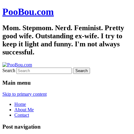
PooBou.com
Mom. Stepmom. Nerd. Feminist. Pretty
good wife. Outstanding ex-wife. I try to
keep it light and funny. I'm not always
successful.
Search
Main menu
Skip to primary content
Home
About Me
Contact
Post navigation