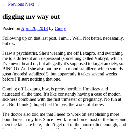
←
Previous
Next
→
digging my way out
Posted on
April 26, 2013
by
Cindy
Following up on that last post. I am… Well. Not better, necessarily,
but ok.
I saw a psychiatrist. She’s weaning me off Lexapro, and switching
me to a different anti-depressant (something called Viibryd, which
I’ve never heard of, but allegedly it’s supposed to target anxiety, so:
BINGO). And she also put me on a mood stabilizer, which sounds
great (moods! stabilized!), but apparently it takes several weeks
before I’ll start noticing that one.
Coming off Lexapro, btw, is pretty horrible. I’m dizzy and
nauseated all the time. It’s like constantly having a case of motion
sickness combined with the first trimester of pregnancy. No fun at
all. But I think (I hope) that I’m past the worst of it now.
The doctor also told me that I need to work on establishing more
boundaries in my life. Since I work from home most of the time, and
then the kids are here, I don’t get out of the house often enough, and