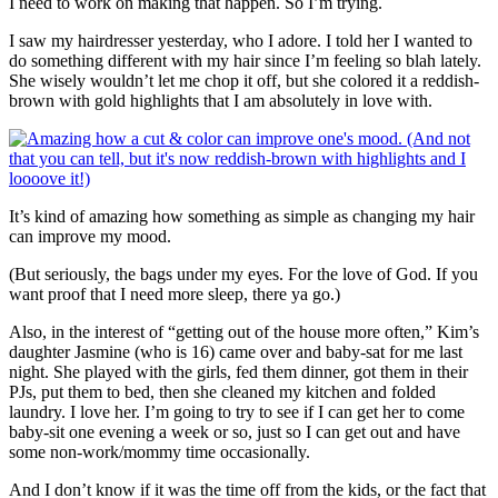
I need to work on making that happen. So I’m trying.
I saw my hairdresser yesterday, who I adore. I told her I wanted to
do something different with my hair since I’m feeling so blah lately.
She wisely wouldn’t let me chop it off, but she colored it a reddish-
brown with gold highlights that I am absolutely in love with.
It’s kind of amazing how something as simple as changing my hair
can improve my mood.
(But seriously, the bags under my eyes. For the love of God. If you
want proof that I need more sleep, there ya go.)
Also, in the interest of “getting out of the house more often,” Kim’s
daughter Jasmine (who is 16) came over and baby-sat for me last
night. She played with the girls, fed them dinner, got them in their
PJs, put them to bed, then she cleaned my kitchen and folded
laundry. I love her. I’m going to try to see if I can get her to come
baby-sit one evening a week or so, just so I can get out and have
some non-work/mommy time occasionally.
And I don’t know if it was the time off from the kids, or the fact that