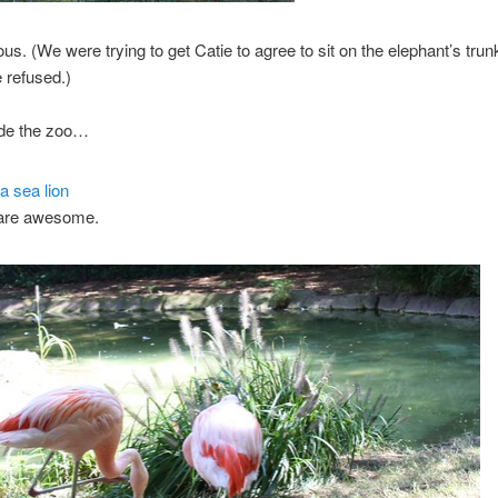
ous. (We were trying to get Catie to agree to sit on the elephant’s trunk
 refused.)
ide the zoo…
 are awesome.