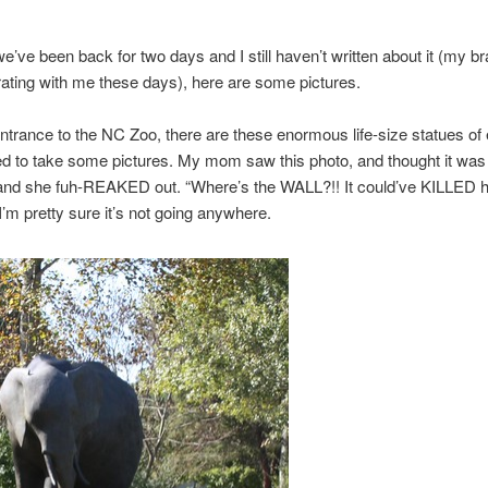
’ve been back for two days and I still haven’t written about it (my brai
ating with me these days), here are some pictures.
ntrance to the NC Zoo, there are these enormous life-size statues of 
 to take some pictures. My mom saw this photo, and thought it was 
 and she fuh-REAKED out. “Where’s the WALL?!! It could’ve KILLED h
’m pretty sure it’s not going anywhere.