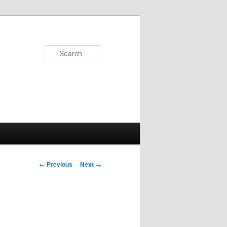
Search
Post
←
Previous
Next
→
navigation