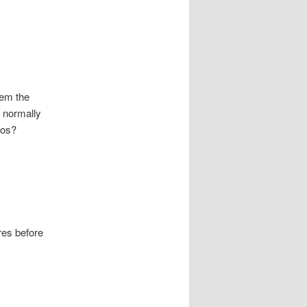
hem the
 normally
gos?
res before