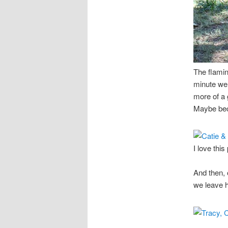
The flamin
minute we 
more of a 
Maybe bec
I love this
And then, 
we leave h