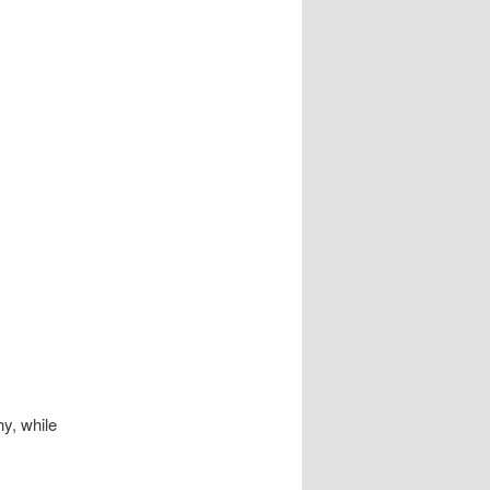
hy, while