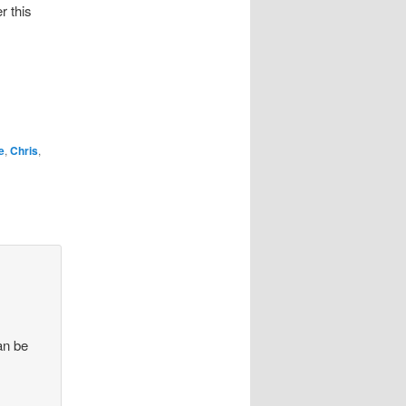
r this
e
,
Chris
,
an be