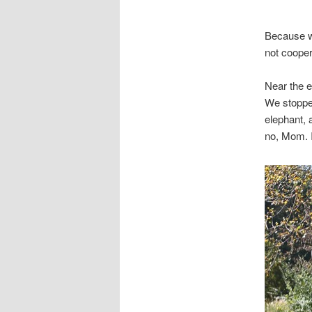
Because we
not cooper
Near the e
We stopped
elephant,
no, Mom. I