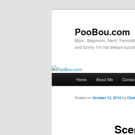
PooBou.com
Mom. Stepmom. Nerd. Feminist. P
and funny. I'm not always succe
Main
Home
About Me
Contac
Skip
menu
to
Posted on
October 12, 2010
by
Cin
primary
Sce
content