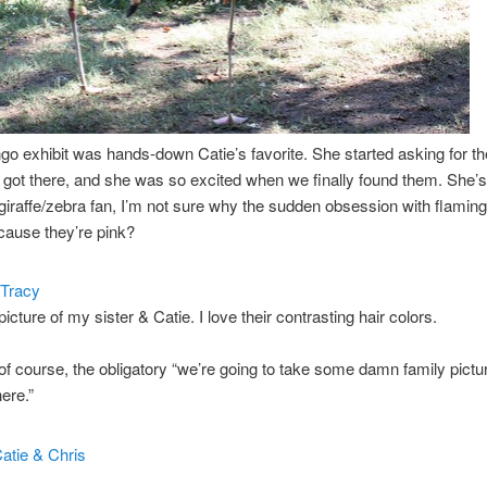
go exhibit was hands-down Catie’s favorite. She started asking for t
got there, and she was so excited when we finally found them. She’s
giraffe/zebra fan, I’m not sure why the sudden obsession with flamin
ause they’re pink?
 picture of my sister & Catie. I love their contrasting hair colors.
of course, the obligatory “we’re going to take some damn family pictu
ere.”