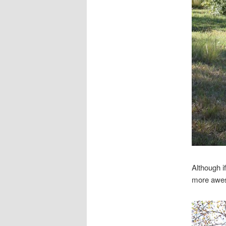
Although i
more awe