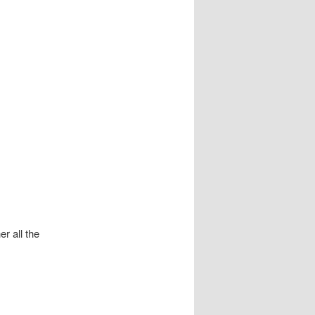
r all the