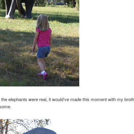
f the elephants
were
real, it would’ve made this moment with my brothe
some.