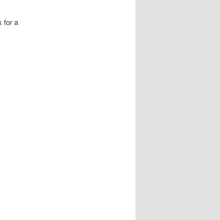
 for a