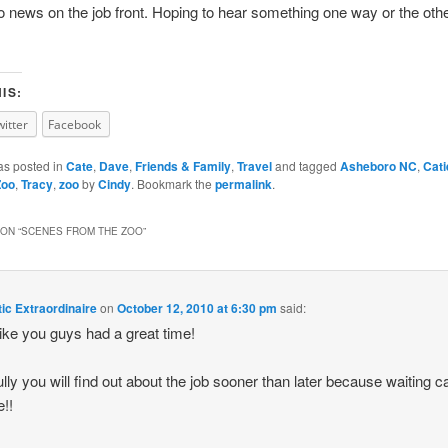
 no news on the job front. Hoping to hear something one way or the othe
IS:
witter
Facebook
as posted in
Cate
,
Dave
,
Friends & Family
,
Travel
and tagged
Asheboro NC
,
Cati
Zoo
,
Tracy
,
zoo
by
Cindy
. Bookmark the
permalink
.
ON “
SCENES FROM THE ZOO
”
c Extraordinaire
on
October 12, 2010 at 6:30 pm
said:
like you guys had a great time!
lly you will find out about the job sooner than later because waiting c
e!!