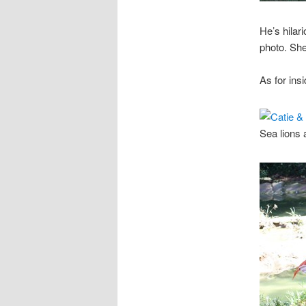
He’s hilari
photo. She
As for ins
Sea lions