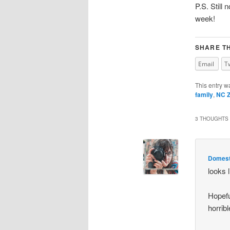
P.S. Still
week!
SHARE TH
Email
T
This entry w
family
,
NC 
3 THOUGHTS 
Domesti
looks 
Hopefu
horribl