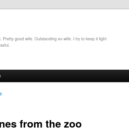
retty good wife. Outstanding ex-wife. I try to keep it light
ssful.
t
dy
nes from the zoo