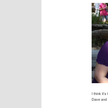
I think it’
Dave and I