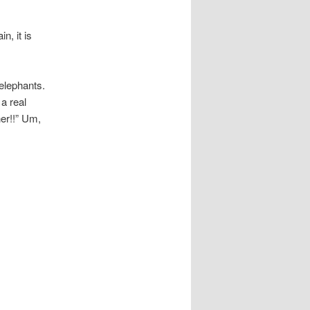
n, it is
elephants.
a real
er!!” Um,