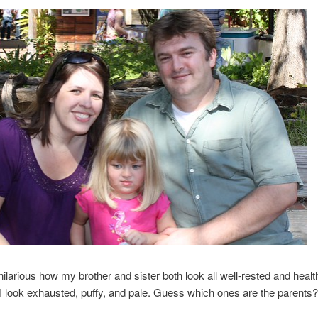
s hilarious how my brother and sister both look all well-rested and healt
 look exhausted, puffy, and pale. Guess which ones are the parents?