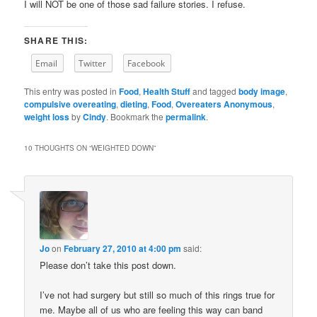
I will NOT be one of those sad failure stories. I refuse.
SHARE THIS:
Email
Twitter
Facebook
This entry was posted in
Food
,
Health Stuff
and tagged
body image
,
compulsive overeating
,
dieting
,
Food
,
Overeaters Anonymous
,
weight loss
by
Cindy
. Bookmark the
permalink
.
10 THOUGHTS ON “
WEIGHTED DOWN
”
Jo
on
February 27, 2010 at 4:00 pm
said:
Please don’t take this post down.
I’ve not had surgery but still so much of this rings true for
me. Maybe all of us who are feeling this way can band