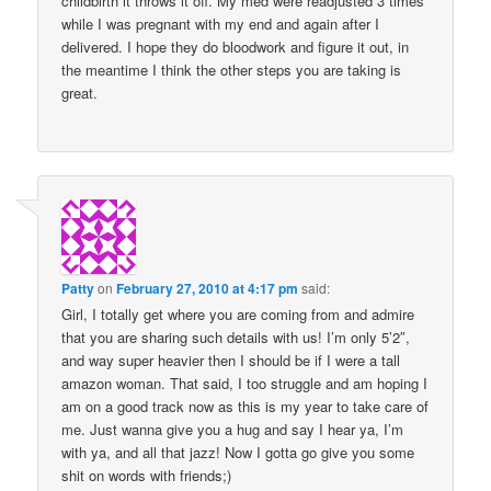
childbirth it throws it off. My med were readjusted 3 times
while I was pregnant with my end and again after I
delivered. I hope they do bloodwork and figure it out, in
the meantime I think the other steps you are taking is
great.
Patty
on
February 27, 2010 at 4:17 pm
said:
Girl, I totally get where you are coming from and admire
that you are sharing such details with us! I’m only 5’2″,
and way super heavier then I should be if I were a tall
amazon woman. That said, I too struggle and am hoping I
am on a good track now as this is my year to take care of
me. Just wanna give you a hug and say I hear ya, I’m
with ya, and all that jazz! Now I gotta go give you some
shit on words with friends;)