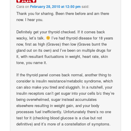
Cara
on
February 28, 2010 at 12:50 pm
said:
Thank you for sharing. Been there before and am there
now. I hear you.
Definitely get your thyroid checked. If it comes back
wacky, let’s talk.
I’ve had thyroid disease for 18 years
now, first as high (Graves) then low (Graves burnt the
gland out on its own) and I’ve been on multiple drugs for
it, with resultant fluctuations in weight, heart rate, skin
tone, you name it.
If the thyroid panel comes back normal, another thing to
consider is insulin resistance/metabolic syndrome, which
can also make you tired and sluggish. In a nutshell, your
insulin receptors can’t get sugar into your cells b/c they’re
being overwhelmed, sugar instead accumulates
elsewhere resulting in weight gain, and your body
processes fuel inefficiently. Unfortunately there’s no one
test for it (checking blood glucose is a clue but not
definitive) and it’s more of a constellation of symptoms.