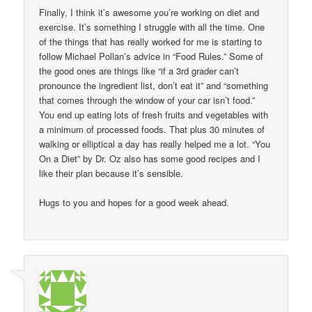
Finally, I think it’s awesome you’re working on diet and
exercise. It’s something I struggle with all the time. One
of the things that has really worked for me is starting to
follow Michael Pollan’s advice in “Food Rules.” Some of
the good ones are things like “if a 3rd grader can’t
pronounce the ingredient list, don’t eat it” and “something
that comes through the window of your car isn’t food.”
You end up eating lots of fresh fruits and vegetables with
a minimum of processed foods. That plus 30 minutes of
walking or elliptical a day has really helped me a lot. “You
On a Diet” by Dr. Oz also has some good recipes and I
like their plan because it’s sensible.
Hugs to you and hopes for a good week ahead.