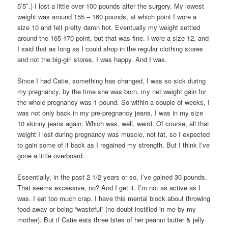
5’5″.) I lost a little over 100 pounds after the surgery. My lowest
weight was around 155 – 160 pounds, at which point I wore a
size 10 and felt pretty damn hot. Eventually my weight settled
around the 165-170 point, but that was fine. I wore a size 12, and
I said that as long as I could shop in the regular clothing stores
and not the big-girl stores, I was happy. And I was.
Since I had Catie, something has changed. I was so sick during
my pregnancy, by the time she was born, my net weight gain for
the whole pregnancy was 1 pound. So within a couple of weeks, I
was not only back in my pre-pregnancy jeans, I was in my size
10 skinny jeans again. Which was, well, weird. Of course, all that
weight I lost during pregnancy was muscle, not fat, so I expected
to gain some of it back as I regained my strength. But I think I’ve
gone a little overboard.
Essentially, in the past 2 1/2 years or so, I’ve gained 30 pounds.
That seems excessive, no? And I get it. I’m not as active as I
was. I eat too much crap. I have this mental block about throwing
food away or being “wasteful” (no doubt instilled in me by my
mother). But if Catie eats three bites of her peanut butter & jelly