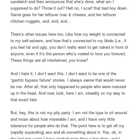
sandwich and then announces that she’s done, what am I
supposed to do? Throw it out? Hell no, I scarf that bad boy down.
Same goes for her leftover mac & cheese, and her leftover
chicken nuggets, and, and, and…
There’s other issues here too. Like how my weight is connected
to my self-esteem, and how that’s connected to my libido (i.e., if
you feel fat and ugly, you don’t really want to get naked in front of
anyone, even if it’s the person who’s vowed to love you forever).
These things are all intertwined, you know?
And I hate it. I don’t want this. I don’t want to be one of the
“gastric bypass failure” stories. I always
swore
that would never
be me. After all, that only happened to people who were messed
up in the head. And now, look, here I am, steadily on my way to
that exact fate.
But, hey, this is not my pity party. I am not the type to sit around
and moan about how miserable I am, and I have very little
tolerance for people who do that. The point here is to get off my
(rapidly expanding) ass and
do something
about it. Yes, ok, in
the last two years I have started more than a few diets, and I