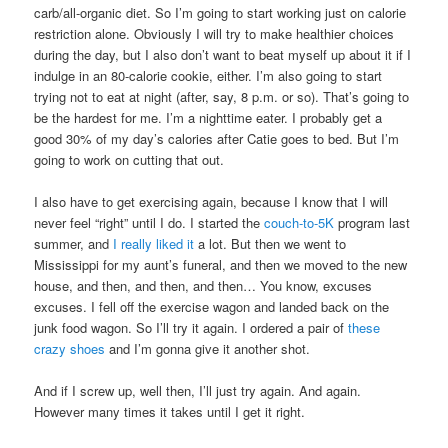
carb/all-organic diet. So I’m going to start working just on calorie
restriction alone. Obviously I will try to make healthier choices
during the day, but I also don’t want to beat myself up about it if I
indulge in an 80-calorie cookie, either. I’m also going to start
trying not to eat at night (after, say, 8 p.m. or so). That’s going to
be the hardest for me. I’m a nighttime eater. I probably get a
good 30% of my day’s calories after Catie goes to bed. But I’m
going to work on cutting that out.
I also have to get exercising again, because I know that I will
never feel “right” until I do. I started the
couch-to-5K
program last
summer, and
I really liked it
a lot. But then we went to
Mississippi for my aunt’s funeral, and then we moved to the new
house, and then, and then, and then… You know, excuses
excuses. I fell off the exercise wagon and landed back on the
junk food wagon. So I’ll try it again. I ordered a pair of
these
crazy shoes
and I’m gonna give it another shot.
And if I screw up, well then, I’ll just try again. And again.
However many times it takes until I get it right.