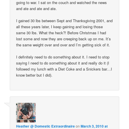
going to war. I sat on the couch and watched the news
and ate and ate and ate.
I gained 30 lbs between Sept and Thanksgiving 2001, and
all these years later, I keep gaining and losing those
same 30 lbs. What the heck?! Before Christmas I had
lost some and now they are creeping back up on me. It’s
the same weight over and over and I’m getting sick of it.
I definitely need to do something about it. I need to stop
saying I need to do something about it and really do it (I
followed my lunch with a Diet Coke and a Snickers bar…I
know better but I did).
Heather @ Domestic Extraordinaire
on
March 3, 2010 at