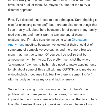
have failed at all of them. So maybe it’s time for me to try a
different approach.
First, I’ve decided that I need to see a therapist. Sure, the blog is
nice for unloading some stuff, but there are also some things that
I can’t really talk about here because a lot of people in my family
read this site, and I don’t want to alienate any of those
relationships. I’m also considering going to an
Overeaters
Anonymous
meeting, because I’ve looked at their checklist of
symptoms of compulsive overeating, and there are a few too
many that ring true to me. (Of course, I do realize that by
announcing my intent to go, I’ve pretty much shot the whole
“anonymous” element to hell). I also need to make appointments
to talk about some of this stuff with my OB/GYN, and maybe an
endocrinologist, because I do feel like there is something “off”
with my body as far as my overall lack of energy.
Second, I am going to start on another diet. But here’s the
problem: with a three year-old in the house, it’s basically
impossible to not have some junk food around all the time. That’s
fine. But it makes it nearly impossible to do an intensely low-