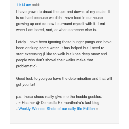
11:14 am
said:
I have grown to dread the ups and downs of my scale. It
is so hard because we didn’t have food in our house
growing up and so now I surround myself with it. I eat
when I am bored, sad, or when someone else is.
Lately I have been ignoring these hunger pangs and have
been drinking some water, it has helped but I need to
start exercising (I like to walk but knee deep snow and
people who don’t shovel their walks make that
problematic)
Good luck to you-you have the determination and that will
get you far!
p.s. those shoes really give me the heebie geebies.
.-= Heather @ Domestic Extraordinaire´s last blog
..
Weekly Winners-Shots of our daily life Edition
=-.