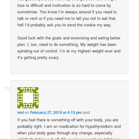
loss is difficult and motivation is so hard to come by
sometimes. You know I’m always around if you need to
talk or vent or if you need me to tell you not to eat that,
hell I’d probably ask you to send the cookie my way.
Good luck with the goals and exercising and eating better
plan. I, too, need to do something. My weight has been
spiraling out of control. I’m at my highest weight ever and
it’s getting pretty scary.
mel
on
February 27, 2010 at 4:13 pm
said:
If you feel there is something off with your body, you are
probably right. I am on medication for hypothyroidism and
when yóur body goes through any change, especially