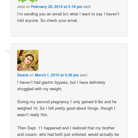
Jess
on
February 28, 2010 at 5:18 pm
said:
I’m sending you an email b/c what I want to say I haven’t
told anyone. So check your email.
Deana
on
March 1, 2010 at 3:38 pm
said:
I haven’t had gastric bypass, but I have definitely
struggled with my weight.
During my second pregnancy I only gained 9 lbs and he
weighed 10. So I felt pretty good about things, though I
wasn’t really thin.
Then Sept. 11 happened and I realized that my brother
and cousin, who had both just enlisted, would actually be