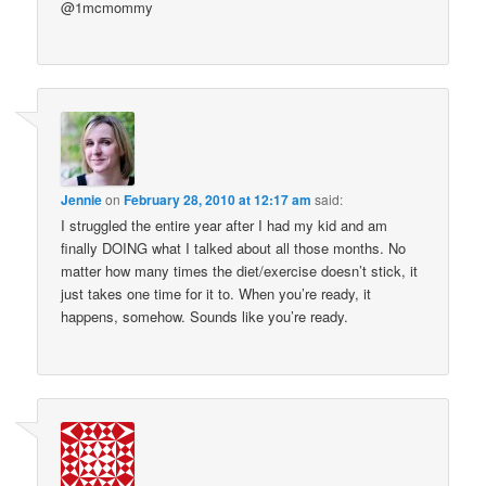
@1mcmommy
Jennie
on
February 28, 2010 at 12:17 am
said:
I struggled the entire year after I had my kid and am
finally DOING what I talked about all those months. No
matter how many times the diet/exercise doesn’t stick, it
just takes one time for it to. When you’re ready, it
happens, somehow. Sounds like you’re ready.