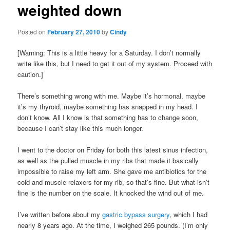
weighted down
content
Posted on
February 27, 2010
by
Cindy
[Warning: This is a little heavy for a Saturday. I don’t normally
write like this, but I need to get it out of my system. Proceed with
caution.]
There’s something wrong with me. Maybe it’s hormonal, maybe
it’s my thyroid, maybe something has snapped in my head. I
don’t know. All I know is that something has to change soon,
because I can’t stay like this much longer.
I went to the doctor on Friday for both this latest sinus infection,
as well as the pulled muscle in my ribs that made it basically
impossible to raise my left arm. She gave me antibiotics for the
cold and muscle relaxers for my rib, so that’s fine. But what isn’t
fine is the number on the scale. It knocked the wind out of me.
I’ve written before about my
gastric bypass surgery
, which I had
nearly 8 years ago. At the time, I weighed 265 pounds. (I’m only