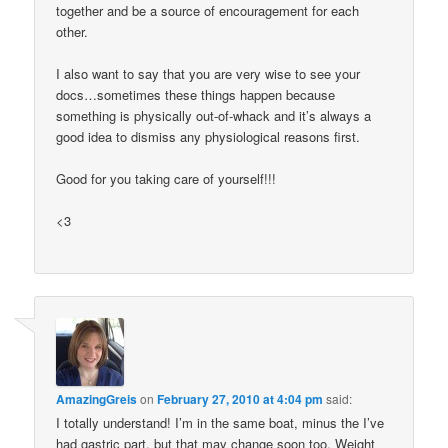
together and be a source of encouragement for each
other.
I also want to say that you are very wise to see your
docs…sometimes these things happen because
something is physically out-of-whack and it’s always a
good idea to dismiss any physiological reasons first.
Good for you taking care of yourself!!!
<3
AmazingGreis
on
February 27, 2010 at 4:04 pm
said:
I totally understand! I’m in the same boat, minus the I’ve
had gastric part, but that may change soon too. Weight