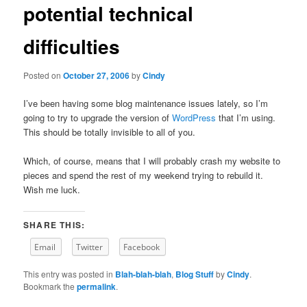
potential technical
content
difficulties
Posted on
October 27, 2006
by
Cindy
I’ve been having some blog maintenance issues lately, so I’m
going to try to upgrade the version of
WordPress
that I’m using.
This should be totally invisible to all of you.
Which, of course, means that I will probably crash my website to
pieces and spend the rest of my weekend trying to rebuild it.
Wish me luck.
SHARE THIS:
Email
Twitter
Facebook
This entry was posted in
Blah-blah-blah
,
Blog Stuff
by
Cindy
.
Bookmark the
permalink
.