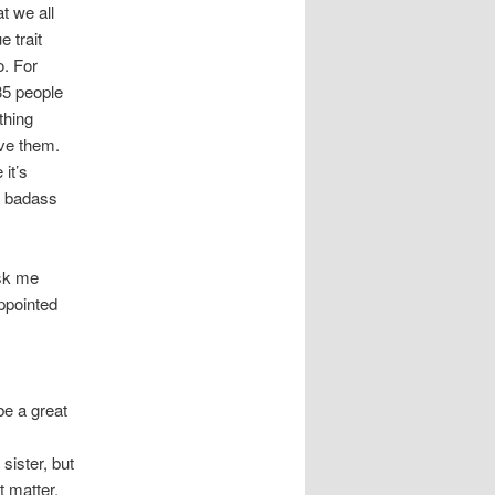
t we all
e trait
o. For
 35 people
thing
ave them.
it’s
a badass
ask me
ppointed
be a great
sister, but
t matter.