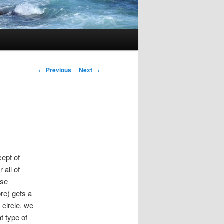
Post
←
Previous
Next
→
navigation
cept of
 all of
ase
re) gets a
 circle, we
t type of