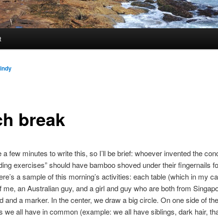
t
indy
ch break
 a few minutes to write this, so I’ll be brief: whoever invented the con
ding exercises” should have bamboo shoved under their fingernails for
Here’s a sample of this morning’s activities: each table (which in my c
f me, an Australian guy, and a girl and guy who are both from Singapo
d and a marker. In the center, we draw a big circle. On one side of the
gs we all have in common (example: we all have siblings, dark hair, tha