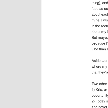
thing), an
face as co
about each
mine, I wr
in the roo
about my h
But maybe 
because I’
vibe than I
Aside: Jer
where my t
that they’
Two other 
1) Kris, o
opportunit
2) Today i
she never 