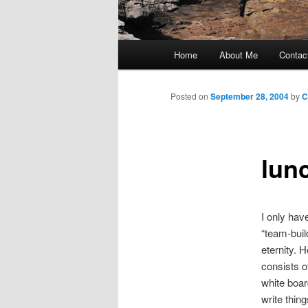
Main
Home
About Me
Contac
Skip
menu
to
Posted on
September 28, 2004
by
C
primary
lun
content
I only have
“team-buil
eternity. 
consists o
white boar
write thin