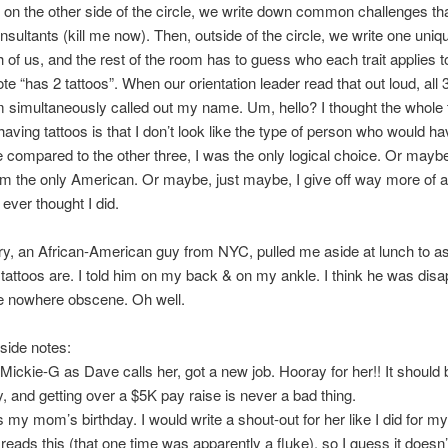
d on the other side of the circle, we write down common challenges tha
nsultants (kill me now). Then, outside of the circle, we write one uniqu
 of us, and the rest of the room has to guess who each trait applies t
ote “has 2 tattoos”. When our orientation leader read that out loud, all
m simultaneously called out my name. Um, hello? I thought the whole 
aving tattoos is that I don’t look like the type of person who would h
compared to the other three, I was the only logical choice. Or maybe 
m the only American. Or maybe, just maybe, I give off way more of 
 ever thought I did.
ry, an African-American guy from NYC, pulled me aside at lunch to 
attoos are. I told him on my back & on my ankle. I think he was disa
re nowhere obscene. Oh well.
side notes:
r Mickie-G as Dave calls her, got a new job. Hooray for her!! It should 
y, and getting over a $5K pay raise is never a bad thing.
s my mom’s birthday. I would write a shout-out for her like I did for my 
reads this (that one time was apparently a fluke), so I guess it doesn’