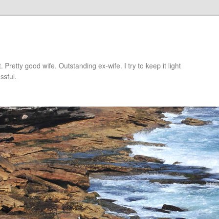
retty good wife. Outstanding ex-wife. I try to keep it light
ssful.