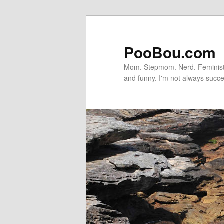
PooBou.com
Mom. Stepmom. Nerd. Feminist. P
and funny. I'm not always succe