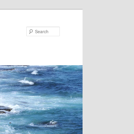
Search