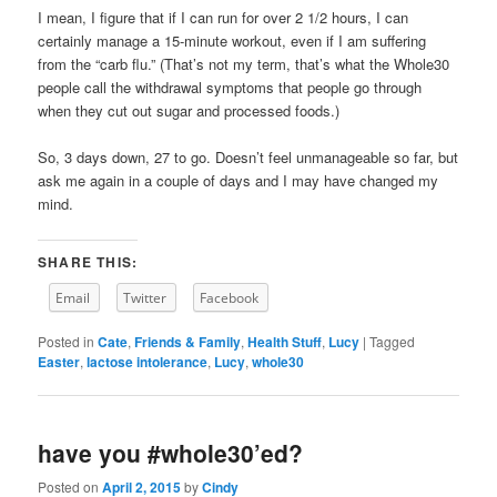
I mean, I figure that if I can run for over 2 1/2 hours, I can
certainly manage a 15-minute workout, even if I am suffering
from the “carb flu.” (That’s not my term, that’s what the Whole30
people call the withdrawal symptoms that people go through
when they cut out sugar and processed foods.)
So, 3 days down, 27 to go. Doesn’t feel unmanageable so far, but
ask me again in a couple of days and I may have changed my
mind.
SHARE THIS:
Email
Twitter
Facebook
Posted in
Cate
,
Friends & Family
,
Health Stuff
,
Lucy
|
Tagged
Easter
,
lactose intolerance
,
Lucy
,
whole30
have you #whole30’ed?
Posted on
April 2, 2015
by
Cindy