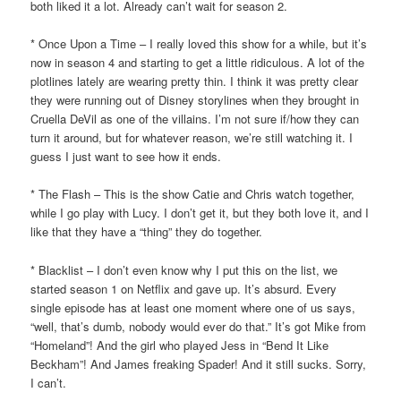
both liked it a lot. Already can’t wait for season 2.
* Once Upon a Time – I really loved this show for a while, but it’s
now in season 4 and starting to get a little ridiculous. A lot of the
plotlines lately are wearing pretty thin. I think it was pretty clear
they were running out of Disney storylines when they brought in
Cruella DeVil as one of the villains. I’m not sure if/how they can
turn it around, but for whatever reason, we’re still watching it. I
guess I just want to see how it ends.
* The Flash – This is the show Catie and Chris watch together,
while I go play with Lucy. I don’t get it, but they both love it, and I
like that they have a “thing” they do together.
* Blacklist – I don’t even know why I put this on the list, we
started season 1 on Netflix and gave up. It’s absurd. Every
single episode has at least one moment where one of us says,
“well, that’s dumb, nobody would ever do that.” It’s got Mike from
“Homeland”! And the girl who played Jess in “Bend It Like
Beckham”! And James freaking Spader! And it still sucks. Sorry,
I can’t.