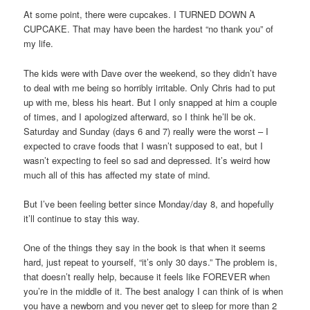
At some point, there were cupcakes. I TURNED DOWN A
CUPCAKE. That may have been the hardest “no thank you” of
my life.
The kids were with Dave over the weekend, so they didn’t have
to deal with me being so horribly irritable. Only Chris had to put
up with me, bless his heart. But I only snapped at him a couple
of times, and I apologized afterward, so I think he’ll be ok.
Saturday and Sunday (days 6 and 7) really were the worst – I
expected to crave foods that I wasn’t supposed to eat, but I
wasn’t expecting to feel so sad and depressed. It’s weird how
much all of this has affected my state of mind.
But I’ve been feeling better since Monday/day 8, and hopefully
it’ll continue to stay this way.
One of the things they say in the book is that when it seems
hard, just repeat to yourself, “it’s only 30 days.” The problem is,
that doesn’t really help, because it feels like FOREVER when
you’re in the middle of it. The best analogy I can think of is when
you have a newborn and you never get to sleep for more than 2