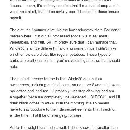
issues. I mean, it’s entirely possible that it’s a load of crap and it
won’t help at all, but it’d be awfully cool if I could fix these issues
myself.
The diet itself sounds a lot like the low-carb/detox diets I’ve done
before where I cut out all processed foods & just eat meat,
vegetables, and fruit. So I’m pretty sure that I can manage that.
Whole30 is a little different in allowing some things I didn’t have
on other low-carb diets, like regular potatoes. Those types of
carbs are pretty essential if you’re exercising a lot, so that should
help.
The main difference for me is that Whole30 cuts out
all
sweeteners, including artificial ones, so no more Sweet ‘n’ Low in
my coffee and iced tea. I’ll probably just stop drinking iced tea
altogether (because completely unsweetened = BLECCH), and I’ll
drink black coffee to wake up in the morning. It also means I
have to say goodbye to the little sugar-free mints that I suck on
all the time. That’ll be challenging, for sure.
As for the weight loss side… well, I don’t know. I’m smaller than