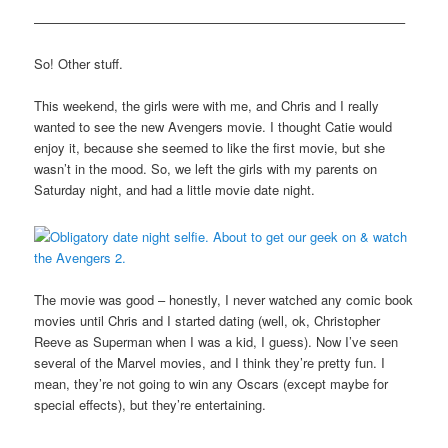
————————————————————————————–
So! Other stuff.
This weekend, the girls were with me, and Chris and I really
wanted to see the new Avengers movie. I thought Catie would
enjoy it, because she seemed to like the first movie, but she
wasn’t in the mood. So, we left the girls with my parents on
Saturday night, and had a little movie date night.
The movie was good – honestly, I never watched any comic book
movies until Chris and I started dating (well, ok, Christopher
Reeve as Superman when I was a kid, I guess). Now I’ve seen
several of the Marvel movies, and I think they’re pretty fun. I
mean, they’re not going to win any Oscars (except maybe for
special effects), but they’re entertaining.
————————————————————————————-