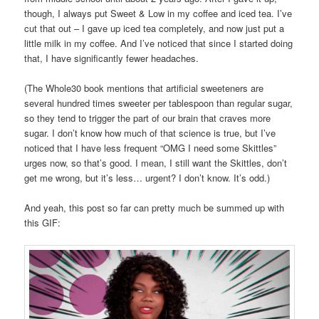
though, I always put Sweet & Low in my coffee and iced tea. I’ve
cut that out – I gave up iced tea completely, and now just put a
little milk in my coffee. And I’ve noticed that since I started doing
that, I have significantly fewer headaches.
(The Whole30 book mentions that artificial sweeteners are
several hundred times sweeter per tablespoon than regular sugar,
so they tend to trigger the part of our brain that craves more
sugar. I don’t know how much of that science is true, but I’ve
noticed that I have less frequent “OMG I need some Skittles”
urges now, so that’s good. I mean, I still want the Skittles, don’t
get me wrong, but it’s less… urgent? I don’t know. It’s odd.)
And yeah, this post so far can pretty much be summed up with
this GIF: