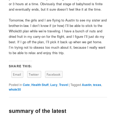
or 3 hours at a time. Obviously that stage of babyhood is finite
and eventually ends, but it sure doesn’t feel like it at the time.
Tomorrow, the girls and I are flying to Austin to see my sister and
brother-in-law. I don’t know if (or how) I’ll be able to stick to the
Whole30 plan while we’re traveling. I have a bunch of nuts and
dried fruit in my carry-on for the flight, and I figure I’ll just do my
best. If I go off the plan, I’ll pick it back up when we get home.
I’m trying not to obsess too much about it, because I really want
to be able to relax and enjoy this trip.
SHARE THIS:
Email
Twitter
Facebook
Posted in
Cate
,
Health Stuff
,
Lucy
,
Travel
|
Tagged
Austin
,
texas
,
whole30
summary of the latest