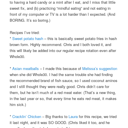
to having a hard candy or a mint after I eat, and I miss that little
sweet fix, and (b) practicing “mindful eating” and not eating in
front of my computer or TV is a lot harder than I expected. (And
BORING. It’s so boring.)
Recipes I’ve tried:
*
Sweet potato hash
– this is basically sweet potato fries in hash
brown form. Highly recommend. Chris and I both loved it, and
this will likely be added into our regular recipe rotation even after
Whole30.
*
Asian meatballs
– I made this because of
Melissa’s suggestion
when she did Whole30. I had the same trouble she had finding
the recommended brand of fish sauce, so I used coconut aminos
and I still thought they were really good. Chris didn’t care for
them, but he isn’t much of a red meat eater. (That’s a new thing,
in the last year or so, that every time he eats red meat, it makes
him sick.)
*
Cracklin’ Chicken
– Big thanks to
Laura
for this recipe, we tried
it last night, and it was SO GOOD. (Chris liked it too, and he