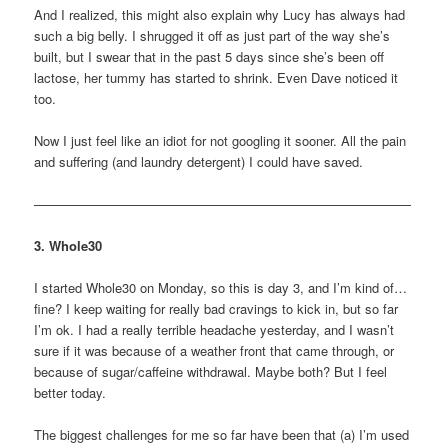
And I realized, this might also explain why Lucy has always had
such a big belly. I shrugged it off as just part of the way she’s
built, but I swear that in the past 5 days since she’s been off
lactose, her tummy has started to shrink. Even Dave noticed it
too.
Now I just feel like an idiot for not googling it sooner. All the pain
and suffering (and laundry detergent) I could have saved.
—————————————————————————————
3. Whole30
I started Whole30 on Monday, so this is day 3, and I’m kind of…
fine? I keep waiting for really bad cravings to kick in, but so far
I’m ok. I had a really terrible headache yesterday, and I wasn’t
sure if it was because of a weather front that came through, or
because of sugar/caffeine withdrawal. Maybe both? But I feel
better today.
The biggest challenges for me so far have been that (a) I’m used