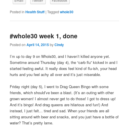
Email
Twitter
Facebook
Posted in
Health Stuff
|
Tagged
whole30
#whole30 week 1, done
Posted on
April 14, 2015
by
Cindy
I’m up to day 9 on Whole30, and I haven’t killed anyone yet.
Sometime around Thursday (day 4), the “carb flu” kicked in and I
started feeling awful. It really does feel kind of flu-ish, your head
hurts and you feel achy all over and it’s just miserable.
Friday night (day 5), I went to Drag Queen Bingo with some
friends, which should’ve been a blast. (It’s an outing with other
grown women! I almost never get to do those! I got to dress up!
And it’s bingo! And drag queens are hilarious and fun!) And
instead, I just felt… tired and sad. When your friends are all
sitting around with beer and snacks, and you just have a bottle of
water? That’s pretty lame.