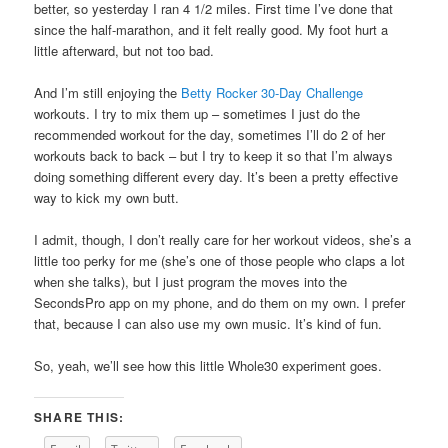
better, so yesterday I ran 4 1/2 miles. First time I’ve done that
since the half-marathon, and it felt really good. My foot hurt a
little afterward, but not too bad.
And I’m still enjoying the
Betty Rocker 30-Day Challenge
workouts. I try to mix them up – sometimes I just do the
recommended workout for the day, sometimes I’ll do 2 of her
workouts back to back – but I try to keep it so that I’m always
doing something different every day. It’s been a pretty effective
way to kick my own butt.
I admit, though, I don’t really care for her workout videos, she’s a
little too perky for me (she’s one of those people who claps a lot
when she talks), but I just program the moves into the
SecondsPro app on my phone, and do them on my own. I prefer
that, because I can also use my own music. It’s kind of fun.
So, yeah, we’ll see how this little Whole30 experiment goes.
SHARE THIS: