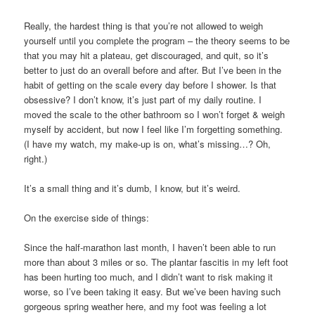
Really, the hardest thing is that you’re not allowed to weigh
yourself until you complete the program – the theory seems to be
that you may hit a plateau, get discouraged, and quit, so it’s
better to just do an overall before and after. But I’ve been in the
habit of getting on the scale every day before I shower. Is that
obsessive? I don’t know, it’s just part of my daily routine. I
moved the scale to the other bathroom so I won’t forget & weigh
myself by accident, but now I feel like I’m forgetting something.
(I have my watch, my make-up is on, what’s missing…? Oh,
right.)
It’s a small thing and it’s dumb, I know, but it’s weird.
On the exercise side of things:
Since the half-marathon last month, I haven’t been able to run
more than about 3 miles or so. The plantar fascitis in my left foot
has been hurting too much, and I didn’t want to risk making it
worse, so I’ve been taking it easy. But we’ve been having such
gorgeous spring weather here, and my foot was feeling a lot