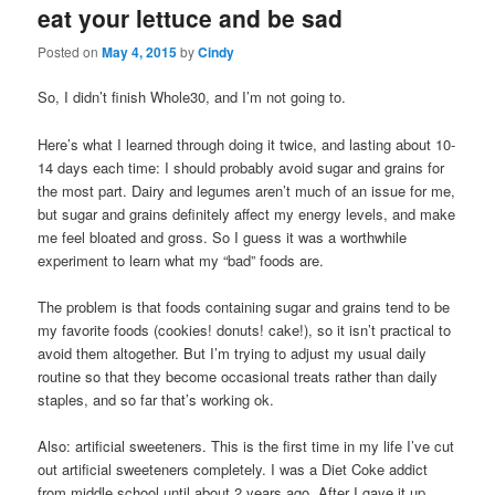
eat your lettuce and be sad
content
content
Posted on
May 4, 2015
by
Cindy
So, I didn’t finish Whole30, and I’m not going to.
Here’s what I learned through doing it twice, and lasting about 10-
14 days each time: I should probably avoid sugar and grains for
the most part. Dairy and legumes aren’t much of an issue for me,
but sugar and grains definitely affect my energy levels, and make
me feel bloated and gross. So I guess it was a worthwhile
experiment to learn what my “bad” foods are.
The problem is that foods containing sugar and grains tend to be
my favorite foods (cookies! donuts! cake!), so it isn’t practical to
avoid them altogether. But I’m trying to adjust my usual daily
routine so that they become occasional treats rather than daily
staples, and so far that’s working ok.
Also: artificial sweeteners. This is the first time in my life I’ve cut
out artificial sweeteners completely. I was a Diet Coke addict
from middle school until about 2 years ago. After I gave it up,