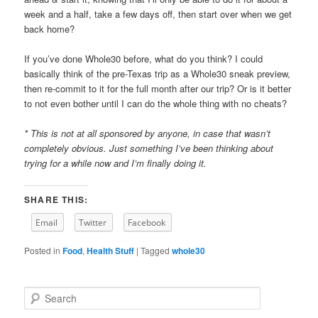
week and a half, take a few days off, then start over when we get
back home?
If you’ve done Whole30 before, what do you think? I could
basically think of the pre-Texas trip as a Whole30 sneak preview,
then re-commit to it for the full month after our trip? Or is it better
to not even bother until I can do the whole thing with no cheats?
* This is not at all sponsored by anyone, in case that wasn’t
completely obvious. Just something I’ve been thinking about
trying for a while now and I’m finally doing it.
SHARE THIS:
Email
Twitter
Facebook
Posted in
Food
,
Health Stuff
|
Tagged
whole30
S
e