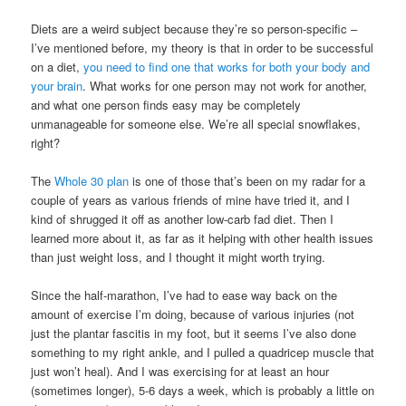
Diets are a weird subject because they’re so person-specific –
I’ve mentioned before, my theory is that in order to be successful
on a diet,
you need to find one that works for both your body and
your brain
. What works for one person may not work for another,
and what one person finds easy may be completely
unmanageable for someone else. We’re all special snowflakes,
right?
The
Whole 30 plan
is one of those that’s been on my radar for a
couple of years as various friends of mine have tried it, and I
kind of shrugged it off as another low-carb fad diet. Then I
learned more about it, as far as it helping with other health issues
than just weight loss, and I thought it might worth trying.
Since the half-marathon, I’ve had to ease way back on the
amount of exercise I’m doing, because of various injuries (not
just the plantar fascitis in my foot, but it seems I’ve also done
something to my right ankle, and I pulled a quadricep muscle that
just won’t heal). And I was exercising for at least an hour
(sometimes longer), 5-6 days a week, which is probably a little on