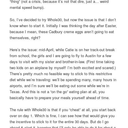
“thing” (not a crisis, because it’s not that dire, just a… weird
mental speed bump).
So, I’ve decided to try Whole30, but now the issue is that I don’t
know when to start it. Initially I was thinking the day after Easter,
because I mean, these Cadbury creme eggs aren’t going to eat
themselves, right?
Here’s the issue: mid-April, while Catie is on her track-out break
from school, the girls and I are going to fly to Austin for a few
days to visit with my sister and brother-in-law. (First time taking
two kids on an airplane by myself! I’m both excited and scared.)
There’s pretty much no feasible way to stick to this restrictive
diet while we’re traveling: we’ll be spending many, many hours in
airports, and I’m sure we’ll be eating out some while we’re in
Texas. And this is not a “on the go” eating plan at all, you
basically have to prepare your meals yourself ahead of time.
The rule with Whole30 is that if you “cheat” at all, you start back
over on day 1. Which is fine, I can see how that would give you
the incentive to stick to it for the entire 30 days. But do I go
ahead & start it, knowing that I’ll only be able to do it for about a