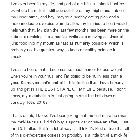
I’ve ever been in my life, and part of me thinks I should just be
ok where I am. But I still see cellulite on my thighs and flab on
my upper arms, and hey, maybe a healthy eating plan and a
more moderate exercise plan (to allow my injuries to heal) would
help with that. My plan the last few months has been more on the
side of exercising like a maniac while also shoving all kinds of
junk food into my mouth as fast as humanly possible, which is
probably not the greatest way to keep a healthy balance in
check.
I’ve also heard that it becomes so much harder to lose weight
when you’re in your 40s, and I’m going to be 40 in less than a
year. So maybe that’s part of it, this feeling like I have to hurry
up and get in THE BEST SHAPE OF MY LIFE because, I don’t
know, my metabolism is just going to shut the hell down on
January 16th, 2016?
That’s dumb, I know. I’ve been joking that the half-marathon was
my mid-life crisis. I didn’t buy a sports car or have an affair, I just
ran 13.1 miles. But in a lot of ways, I think it’s kind of true that all
of this diet/exercise obsession probably is a little bit of a mid-life