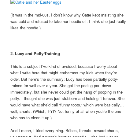
(It was in the mid-60s, I don’t know why Catie kept insisting she
was cold and refused to take her hoodie off. I think she just really
likes the hoodie.)
—————————————————————————————
2. Lucy and Potty-Training
This is a subject I’ve kind of avoided, because I worry about
what I write here that might embarrass my kids when they’re
older. But here’s the summary: Lucy has been partially potty-
trained for well over a year. She got the peeing part down
immediately, but she never could get the hang of pooping in the
potty. I thought she was just stubborn and holding it forever. She
would have what she’d call “funny toots,” which were basically…
well, sharts. (Which, FYI? Not funny at all when you’re the one
who has to clean it up.)
And I mean, I tried everything. Bribes, threats, reward charts,
you name it. And it wasn’t location specific – she had just as