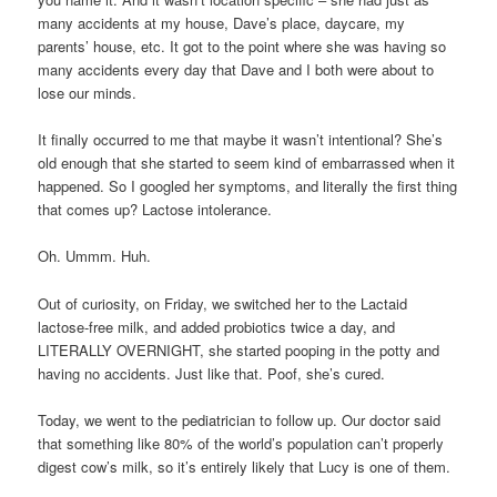
many accidents at my house, Dave’s place, daycare, my
parents’ house, etc. It got to the point where she was having so
many accidents every day that Dave and I both were about to
lose our minds.
It finally occurred to me that maybe it wasn’t intentional? She’s
old enough that she started to seem kind of embarrassed when it
happened. So I googled her symptoms, and literally the first thing
that comes up? Lactose intolerance.
Oh. Ummm. Huh.
Out of curiosity, on Friday, we switched her to the Lactaid
lactose-free milk, and added probiotics twice a day, and
LITERALLY OVERNIGHT, she started pooping in the potty and
having no accidents. Just like that. Poof, she’s cured.
Today, we went to the pediatrician to follow up. Our doctor said
that something like 80% of the world’s population can’t properly
digest cow’s milk, so it’s entirely likely that Lucy is one of them.