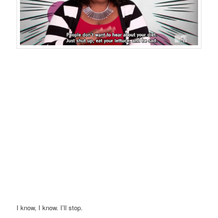
I know, I know. I’ll stop.