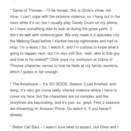
* Game of Thrones – I’ll be honest, this is Chris’s show, not
mine. I can’t cope with the extreme violence, so I hang out in the
room while it’s on, but I usually play Candy Crush on my phone,
so I have something else to look at during the gross parts. (I
don’t do well with violence/gore. We only made it 2 episodes into
the Walking Dead before I started having nightmares and had to
stop. I’m a wuss.) So, I watch it, and I’m curious to know what’s
going to happen next, but I’m also still like, “wait, who is that guy
and how is he related?” Chris says my confusion at Game of
Thrones character names is how he feels at my family reunions,
which I guess is fair enough.
* The Americans – It’s SO GOOD. Season 3 just finished, and
dang. It’s also got some really intense violence where I have to
cover my face, but the characters are so complex and the
storylines are fascinating, and it’s just. so. good. First 2 seasons
are streaming on Amazon Prime. Go watch it, if you haven’t
already.
* Better Call Saul – I wasn’t sure what to expect, but Chris and I