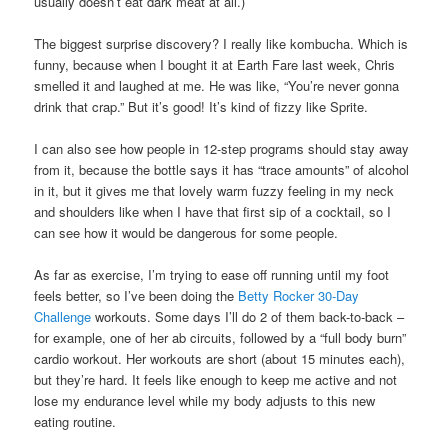
usually doesn’t eat dark meat at all.)
The biggest surprise discovery? I really like kombucha. Which is
funny, because when I bought it at Earth Fare last week, Chris
smelled it and laughed at me. He was like, “You’re never gonna
drink that crap.” But it’s good! It’s kind of fizzy like Sprite.
I can also see how people in 12-step programs should stay away
from it, because the bottle says it has “trace amounts” of alcohol
in it, but it gives me that lovely warm fuzzy feeling in my neck
and shoulders like when I have that first sip of a cocktail, so I
can see how it would be dangerous for some people.
As far as exercise, I’m trying to ease off running until my foot
feels better, so I’ve been doing the
Betty Rocker 30-Day
Challenge
workouts. Some days I’ll do 2 of them back-to-back –
for example, one of her ab circuits, followed by a “full body burn”
cardio workout. Her workouts are short (about 15 minutes each),
but they’re hard. It feels like enough to keep me active and not
lose my endurance level while my body adjusts to this new
eating routine.