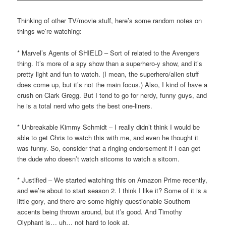
Thinking of other TV/movie stuff, here’s some random notes on
things we’re watching:
* Marvel’s Agents of SHIELD – Sort of related to the Avengers
thing. It’s more of a spy show than a superhero-y show, and it’s
pretty light and fun to watch. (I mean, the superhero/alien stuff
does come up, but it’s not the main focus.) Also, I kind of have a
crush on Clark Gregg. But I tend to go for nerdy, funny guys, and
he is a total nerd who gets the best one-liners.
* Unbreakable Kimmy Schmidt – I really didn’t think I would be
able to get Chris to watch this with me, and even he thought it
was funny. So, consider that a ringing endorsement if I can get
the dude who doesn’t watch sitcoms to watch a sitcom.
* Justified – We started watching this on Amazon Prime recently,
and we’re about to start season 2. I think I like it? Some of it is a
little gory, and there are some highly questionable Southern
accents being thrown around, but it’s good. And Timothy
Olyphant is… uh… not hard to look at.