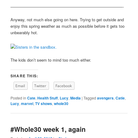
————————————————————————————-
Anyway, not much else going on here. Trying to get outside and
enjoy this spring weather as much as possible before it gets too
unbearably hot.
The kids don’t seem to mind too much either.
SHARE THIS:
Email
Twitter
Facebook
Posted in
Cate
,
Health Stuff
,
Lucy
,
Media
|
Tagged
avengers
,
Catie
,
Lucy
,
marvel
,
TV shows
,
whole30
#Whole30 week 1, again