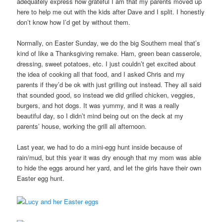
adequately express how grateful I am that my parents moved up
here to help me out with the kids after Dave and I split. I honestly
don’t know how I’d get by without them.
Normally, on Easter Sunday, we do the big Southern meal that’s
kind of like a Thanksgiving remake. Ham, green bean casserole,
dressing, sweet potatoes, etc. I just couldn’t get excited about
the idea of cooking all that food, and I asked Chris and my
parents if they’d be ok with just grilling out instead. They all said
that sounded good, so instead we did grilled chicken, veggies,
burgers, and hot dogs. It was yummy, and it was a really
beautiful day, so I didn’t mind being out on the deck at my
parents’ house, working the grill all afternoon.
Last year, we had to do a mini-egg hunt inside because of
rain/mud, but this year it was dry enough that my mom was able
to hide the eggs around her yard, and let the girls have their own
Easter egg hunt.