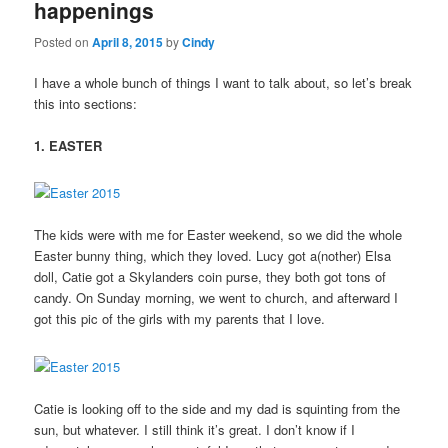
happenings
Posted on
April 8, 2015
by
Cindy
I have a whole bunch of things I want to talk about, so let’s break
this into sections:
1. EASTER
The kids were with me for Easter weekend, so we did the whole
Easter bunny thing, which they loved. Lucy got a(nother) Elsa
doll, Catie got a Skylanders coin purse, they both got tons of
candy. On Sunday morning, we went to church, and afterward I
got this pic of the girls with my parents that I love.
Catie is looking off to the side and my dad is squinting from the
sun, but whatever. I still think it’s great. I don’t know if I