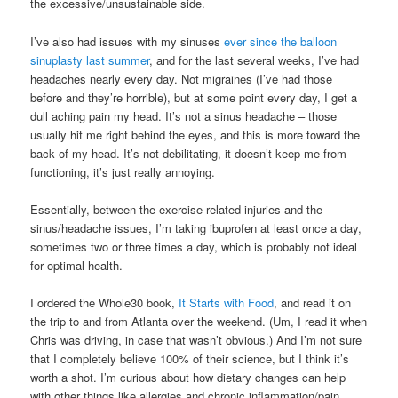
the excessive/unsustainable side.
I’ve also had issues with my sinuses
ever since the balloon
sinuplasty last summer
, and for the last several weeks, I’ve had
headaches nearly every day. Not migraines (I’ve had those
before and they’re horrible), but at some point every day, I get a
dull aching pain my head. It’s not a sinus headache – those
usually hit me right behind the eyes, and this is more toward the
back of my head. It’s not debilitating, it doesn’t keep me from
functioning, it’s just really annoying.
Essentially, between the exercise-related injuries and the
sinus/headache issues, I’m taking ibuprofen at least once a day,
sometimes two or three times a day, which is probably not ideal
for optimal health.
I ordered the Whole30 book,
It Starts with Food
, and read it on
the trip to and from Atlanta over the weekend. (Um, I read it when
Chris was driving, in case that wasn’t obvious.) And I’m not sure
that I completely believe 100% of their science, but I think it’s
worth a shot. I’m curious about how dietary changes can help
with other things like allergies and chronic inflammation/pain