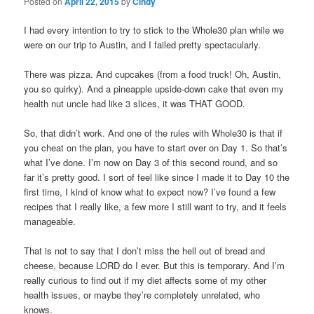
Posted on
April 22, 2015
by
Cindy
I had every intention to try to stick to the Whole30 plan while we
were on our trip to Austin, and I failed pretty spectacularly.
There was pizza. And cupcakes (from a food truck! Oh, Austin,
you so quirky). And a pineapple upside-down cake that even my
health nut uncle had like 3 slices, it was THAT GOOD.
So, that didn’t work. And one of the rules with Whole30 is that if
you cheat on the plan, you have to start over on Day 1. So that’s
what I’ve done. I’m now on Day 3 of this second round, and so
far it’s pretty good. I sort of feel like since I made it to Day 10 the
first time, I kind of know what to expect now? I’ve found a few
recipes that I really like, a few more I still want to try, and it feels
manageable.
That is not to say that I don’t miss the hell out of bread and
cheese, because LORD do I ever. But this is temporary. And I’m
really curious to find out if my diet affects some of my other
health issues, or maybe they’re completely unrelated, who
knows.