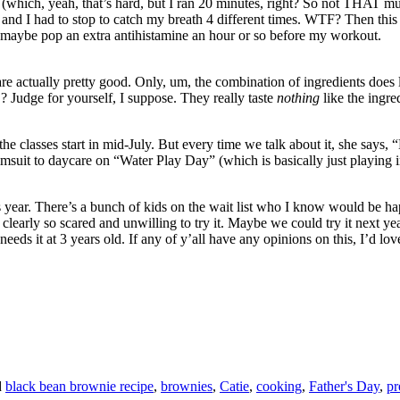
g (which, yeah, that’s hard, but I ran 20 minutes, right? So not THAT m
y and I had to stop to catch my breath 4 different times. WTF? Then this
 maybe pop an extra antihistamine an hour or so before my workout.
re actually pretty good. Only, um, the combination of ingredients does le
Judge for yourself, I suppose. They really taste
nothing
like the ingre
e classes start in mid-July. But every time we talk about it, she says
t to daycare on “Water Play Day” (which is basically just playing in the
ear. There’s a bunch of kids on the wait list who I know would be happy
 clearly so scared and unwilling to try it. Maybe we could try it next year
e needs it at 3 years old. If any of y’all have any opinions on this, I’d l
d
black bean brownie recipe
,
brownies
,
Catie
,
cooking
,
Father's Day
,
pr