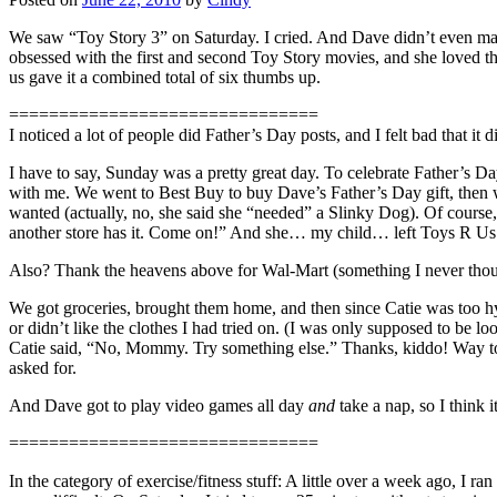
We saw “Toy Story 3” on Saturday. I cried. And Dave didn’t even ma
obsessed with the first and second Toy Story movies, and she loved this 
us gave it a combined total of six thumbs up.
===============================
I noticed a lot of people did Father’s Day posts, and I felt bad that i
I have to say, Sunday was a pretty great day. To celebrate Father’s 
with me. We went to Best Buy to buy Dave’s Father’s Day gift, then w
wanted (actually, no, she said she “needed” a Slinky Dog). Of course,
another store has it. Come on!” And she… my child… left Toys R Us 
Also? Thank the heavens above for Wal-Mart (something I never though
We got groceries, brought them home, and then since Catie was too hy
or didn’t like the clothes I had tried on. (I was only supposed to be l
Catie said, “No, Mommy. Try something else.” Thanks, kiddo! Way to
asked for.
And Dave got to play video games all day
and
take a nap, so I think 
===============================
In the category of exercise/fitness stuff: A little over a week ago, I 