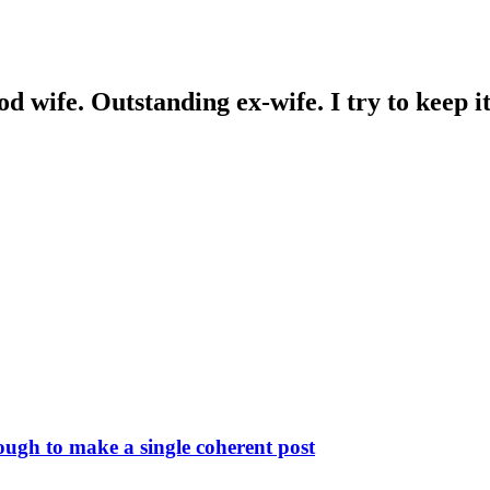
wife. Outstanding ex-wife. I try to keep it 
ough to make a single coherent post