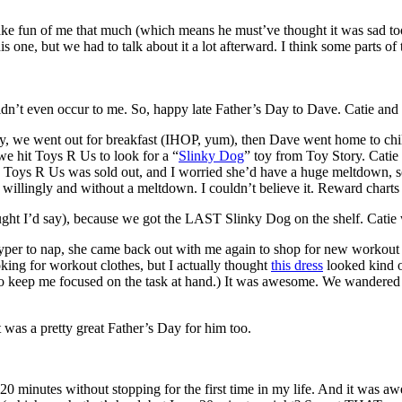
ke fun of me that much (which means he must’ve thought it was sad to
one, but we had to talk about it a lot afterward. I think some parts of t
t didn’t even occur to me. So, happy late Father’s Day to Dave. Catie and 
Day, we went out for breakfast (IHOP, yum), then Dave went home to chi
e hit Toys R Us to look for a “
Slinky Dog
” toy from Toy Story. Catie 
 Toys R Us was sold out, and I worried she’d have a huge meltdown, so I
willingly and without a meltdown. I couldn’t believe it. Reward char
t I’d say), because we got the LAST Slinky Dog on the shelf. Catie wa
per to nap, she came back out with me again to shop for new workout clo
ooking for workout clothes, but I actually thought
this dress
looked kind o
 keep me focused on the task at hand.) It was awesome. We wandered a
it was a pretty great Father’s Day for him too.
ran 20 minutes without stopping for the first time in my life. And it wa