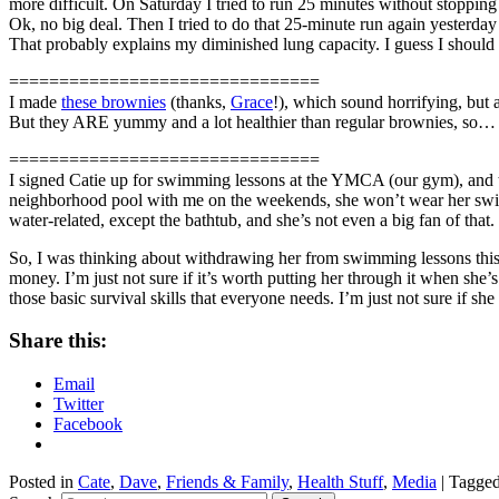
more difficult. On Saturday I tried to run 25 minutes without stoppin
Ok, no big deal. Then I tried to do that 25-minute run again yesterda
That probably explains my diminished lung capacity. I guess I should
===============================
I made
these brownies
(thanks,
Grace
!), which sound horrifying, but a
But they ARE yummy and a lot healthier than regular brownies, so… ? 
===============================
I signed Catie up for swimming lessons at the YMCA (our gym), and th
neighborhood pool with me on the weekends, she won’t wear her swimsui
water-related, except the bathtub, and she’s not even a big fan of that.
So, I was thinking about withdrawing her from swimming lessons this y
money. I’m just not sure if it’s worth putting her through it when she’s
those basic survival skills that everyone needs. I’m just not sure if sh
Share this:
Email
Twitter
Facebook
Posted in
Cate
,
Dave
,
Friends & Family
,
Health Stuff
,
Media
|
Tagge