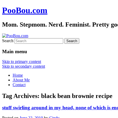
PooBou.com
Mom. Stepmom. Nerd. Feminist. Pretty good 
Search
Main menu
Skip to primary content
Skip to secondary content
Home
About Me
Contact
Tag Archives:
black bean brownie recipe
stuff swirling around in my head, none of which is en
Posted on
June 22, 2010
by
Cindy