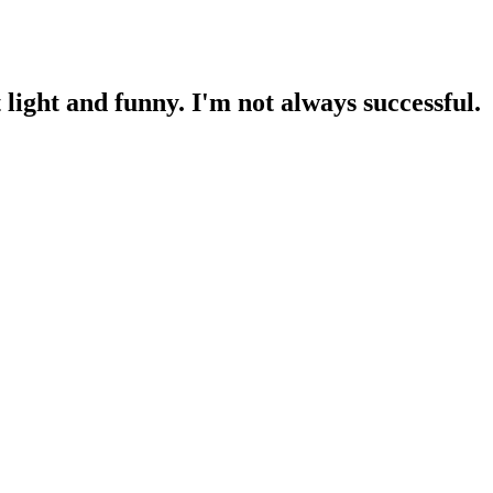
light and funny. I'm not always successful.