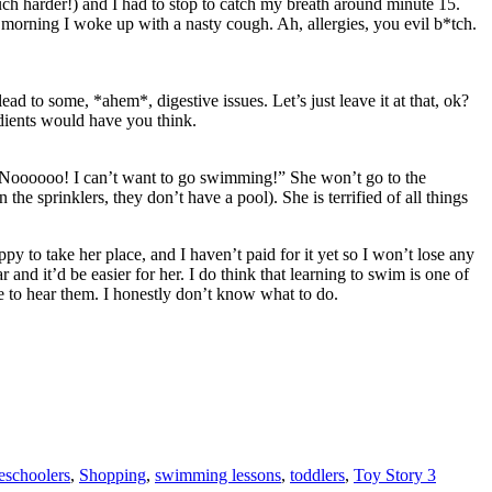
uch harder!) and I had to stop to catch my breath around minute 15.
 morning I woke up with a nasty cough. Ah, allergies, you evil b*tch.
ad to some, *ahem*, digestive issues. Let’s just leave it at that, ok?
dients would have you think.
, “Noooooo! I can’t want to go swimming!” She won’t go to the
 sprinklers, they don’t have a pool). She is terrified of all things
 to take her place, and I haven’t paid for it yet so I won’t lose any
 and it’d be easier for her. I do think that learning to swim is one of
ove to hear them. I honestly don’t know what to do.
eschoolers
,
Shopping
,
swimming lessons
,
toddlers
,
Toy Story 3