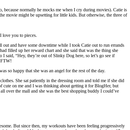
o, because normally he mocks me when I cry during movies). Catie is
he movie might be upsetting for little kids. But otherwise, the three of
I love you to pieces.
ll out and have some downtime while I took Catie out to run errands
had filled up her reward chart and she said that was the thing she
 said, “Hey, they’re out of Slinky Dog here, so let’s go see if
ts FTW!
s so happy that she was an angel for the rest of the day.
thes. She sat patiently in the dressing room and told me if she did
f cute on me and I was thinking about getting it for BlogHer, but
ll over the mall and she was the best shopping buddy I could’ve
s awesome. But since then, my workouts have been feeling progressively