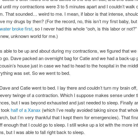
al until my contractions were 3 to 5 minutes apart and I couldn’t walk o
m. That sounded… weird to me. I mean, if labor is that intense, shouldn
ve my drugs by then? (For the record, no, this isn’t my first baby, but
water broke first
, so I never had this whole “ooh, is this labor or not?”
 new, unknown world for me.)
s able to be up and about during my contractions, we figured that we s
o go. Dave packed an overnight bag for Catie and we had a back-up p
cousin’s house just in case we had to head to the hospital in the middl
rything was set. So we went to bed.
 Dave and Catie went to bed. I lay there and couldn’t turn my brain off,
every twinge of a contraction. Which I suppose makes sense under 
ces, but I was beyond exhausted and just needed to sleep. Finally a
I took
half of a Xanax
(which I’ve really avoided taking since that whol
rch, but I’m very thankful that I kept them for emergencies). That fina
f enough that I could go to sleep. I still woke up a lot with the more i
s, but I was able to fall right back to sleep.