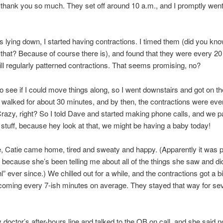
thank you so much. They set off around 10 a.m., and I promptly went
s lying down, I started having contractions. I timed them (did you kno
 that? Because of course there is), and found that they were every 20
till regularly patterned contractions. That seems promising, no?
to see if I could move things along, so I went downstairs and got on th
 I walked for about 30 minutes, and by then, the contractions were eve
razy, right? So I told Dave and started making phone calls, and we 
r stuff, because hey look at that, we might be having a baby today!
 Catie came home, tired and sweaty and happy. (Apparently it was p
ecause she’s been telling me about all of the things she saw and did
l” ever since.) We chilled out for a while, and the contractions got a bi
oming every 7-ish minutes on average. They stayed that way for sev
y doctor’s after-hours line and talked to the OB on call, and she said no