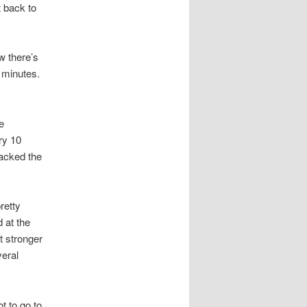
 back to
w there’s
 minutes.
e
ry 10
packed the
retty
 at the
t stronger
eral
t to go to