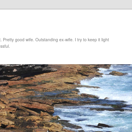
retty good wife. Outstanding ex-wife. I try to keep it light
ssful.