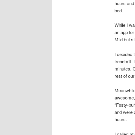
hours and 
bed.
While I wa
an app for
Mild but s
I decided 
treadmill.
minutes. C
rest of ou
Meanwhile,
awesome, b
“Festy-buh
and were c
hours.
I called m