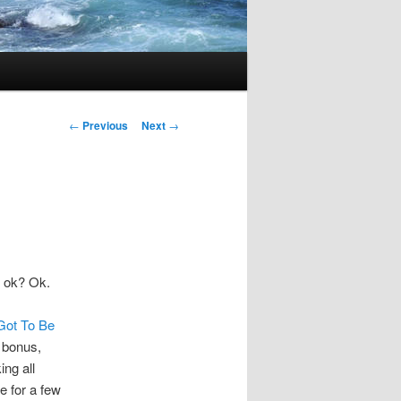
Post
←
Previous
Next
→
navigation
, ok? Ok.
Got To Be
a bonus,
ing all
e for a few