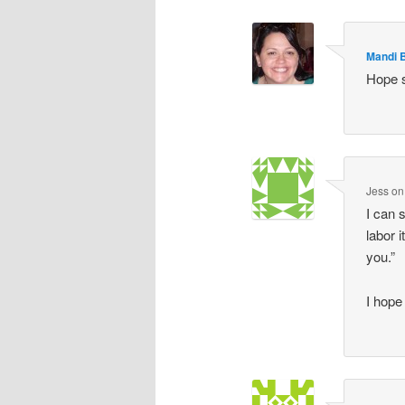
Mandi 
Hope 
Jess
o
I can 
labor 
you.”
I hop