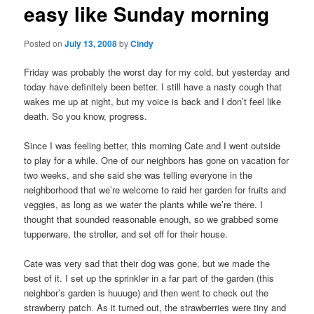
easy like Sunday morning
content
Posted on
July 13, 2008
by
Cindy
Friday was probably the worst day for my cold, but yesterday and
today have definitely been better. I still have a nasty cough that
wakes me up at night, but my voice is back and I don’t feel like
death. So you know, progress.
Since I was feeling better, this morning Cate and I went outside
to play for a while. One of our neighbors has gone on vacation for
two weeks, and she said she was telling everyone in the
neighborhood that we’re welcome to raid her garden for fruits and
veggies, as long as we water the plants while we’re there. I
thought that sounded reasonable enough, so we grabbed some
tupperware, the stroller, and set off for their house.
Cate was very sad that their dog was gone, but we made the
best of it. I set up the sprinkler in a far part of the garden (this
neighbor’s garden is huuuge) and then went to check out the
strawberry patch. As it turned out, the strawberries were tiny and