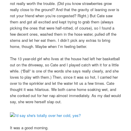
not really worth the trouble. (Did you know strawberries grow
really close to the ground? And that the gravity of leaning over is
not your friend when you’re congested? Right.) But Cate saw
them and got all excited and kept trying to grab them (always
picking the ones that were half-rotted, of course), so I found a
few decent ones, washed them in the hose water, pulled off the
stems and let her eat them. I didn’t pick any extras to bring
home, though. Maybe when I’m feeling better.
The 13 year-old girl who lives at the house had left her basketball
out on the driveway, so Cate and I played catch with it for a little
while. (“Ball” is one of the words she says really clearly, and she
loves to play with them.) Then, since it was so hot, I carried her
over to the sprinkler and let the water hit us a few times. Cate
thought it was hilarious. We both came home soaking wet, and
she conked out for her nap almost immediately. As my dad would
say, she wore herself slap out.
It was a good morning.