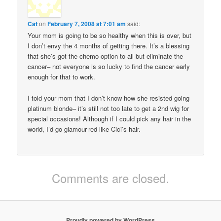
Cat
on
February 7, 2008 at 7:01 am
said:
Your mom is going to be so healthy when this is over, but
I don’t envy the 4 months of getting there. It’s a blessing
that she’s got the chemo option to all but eliminate the
cancer– not everyone is so lucky to find the cancer early
enough for that to work.
I told your mom that I don’t know how she resisted going
platinum blonde– it’s still not too late to get a 2nd wig for
special occasions! Although if I could pick any hair in the
world, I’d go glamour-red like Cici’s hair.
Comments are closed.
Proudly powered by WordPress