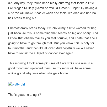
did. Anyway, they found her a really cute wig that looks a little
like Megan Mullaly (Karen on “Will & Grace”). Hopefully having a
cute ‘do will make it easier when she feels like crap and her real
hair starts falling out.
Chemotherapy starts today. I’m obviously a little worried for her,
just because this is something that seems so big and scary. And
I know that chemo makes you feel horrible, and I hate that she’s
going to have to go through that. But you know, this is only for
four months, and then it’s all over. And hopefully we will never
have to revisit the subject of cancer ever again.
This morning I took some pictures of Cate while she was in a
good mood and uploaded them, so my mom will have some
online grandbaby love when she gets home.
That’s gotta help, right?
SHARE THIS: