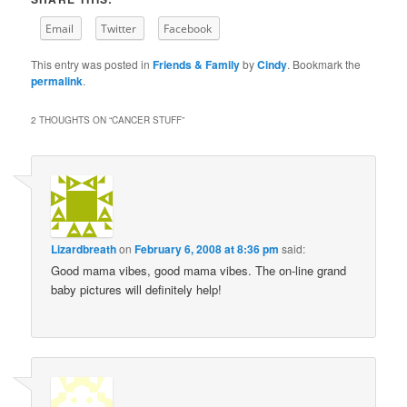
Email
Twitter
Facebook
This entry was posted in
Friends & Family
by
Cindy
. Bookmark the
permalink
.
2 THOUGHTS ON “
CANCER STUFF
”
Lizardbreath
on
February 6, 2008 at 8:36 pm
said:
Good mama vibes, good mama vibes. The on-line grand
baby pictures will definitely help!