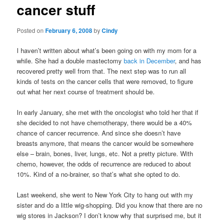
cancer stuff
content
Posted on
February 6, 2008
by
Cindy
I haven’t written about what’s been going on with my mom for a
while. She had a double mastectomy
back in December
, and has
recovered pretty well from that. The next step was to run all
kinds of tests on the cancer cells that were removed, to figure
out what her next course of treatment should be.
In early January, she met with the oncologist who told her that if
she decided to not have chemotherapy, there would be a 40%
chance of cancer recurrence. And since she doesn’t have
breasts anymore, that means the cancer would be somewhere
else – brain, bones, liver, lungs, etc. Not a pretty picture. With
chemo, however, the odds of recurrence are reduced to about
10%. Kind of a no-brainer, so that’s what she opted to do.
Last weekend, she went to New York City to hang out with my
sister and do a little wig-shopping. Did you know that there are no
wig stores in Jackson? I don’t know why that surprised me, but it