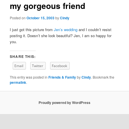
my gorgeous friend
content
Posted on
October 15, 2003
by
Cindy
I just got this picture from
Jen’s wedding
and I couldn’t resist
posting it. Doesn’t she look beautiful? Jen, I am so happy for
you.
SHARE THIS:
Email
Twitter
Facebook
This entry was posted in
Friends & Family
by
Cindy
. Bookmark the
permalink
.
Proudly powered by WordPress